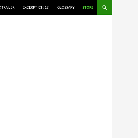
 TRAILER
EXCERPT (CH. 12)
GLOSSARY
STORE