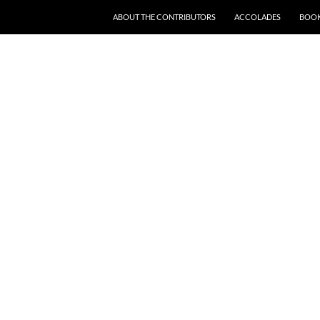
SKIP TO CONTENT
ABOUT THE CONTRIBUTORS
ACCOLADES
BOOK