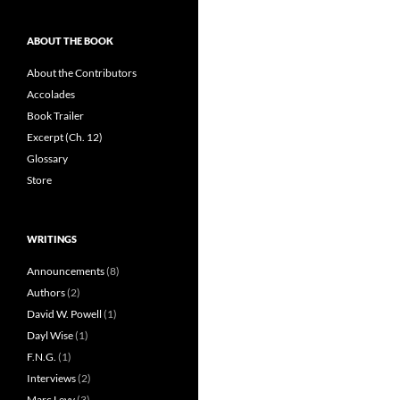
ABOUT THE BOOK
About the Contributors
Accolades
Book Trailer
Excerpt (Ch. 12)
Glossary
Store
WRITINGS
Announcements
(8)
Authors
(2)
David W. Powell
(1)
Dayl Wise
(1)
F.N.G.
(1)
Interviews
(2)
Marc Levy
(3)