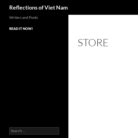
Search
Reflections of Viet Nam
Writers and Poets
READ IT NOW!
STORE
Search
for: