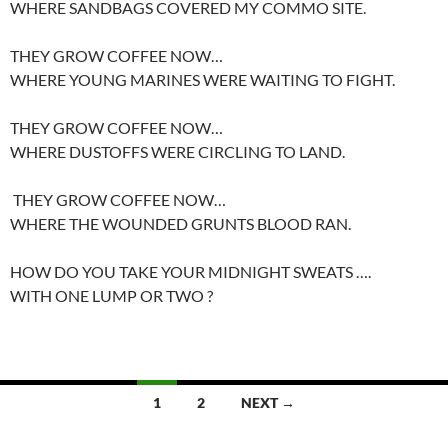
WHERE SANDBAGS COVERED MY COMMO SITE.
THEY GROW COFFEE NOW…
WHERE YOUNG MARINES WERE WAITING TO FIGHT.
THEY GROW COFFEE NOW…
WHERE DUSTOFFS WERE CIRCLING TO LAND.
THEY GROW COFFEE NOW…
WHERE THE WOUNDED GRUNTS BLOOD RAN.
HOW DO YOU TAKE YOUR MIDNIGHT SWEATS ….
WITH ONE LUMP OR TWO ?
Posts
1
2
NEXT →
navigation