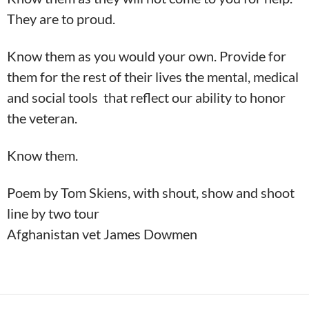
They are to proud.
Know them as you would your own. Provide for
them for the rest of their lives the mental, medical
and social tools that reflect our ability to honor
the veteran.
Know them.
Poem by Tom Skiens,
with shout, show and shoot
line by two tour
Afghanistan vet James Dowmen