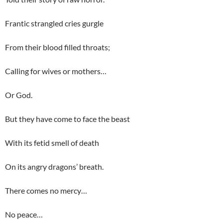
Frantic strangled cries gurgle
From their blood filled throats;
Calling for wives or mothers…
Or God.
But they have come to face the beast
With its fetid smell of death
On its angry dragons’ breath.
There comes no mercy…
No peace…