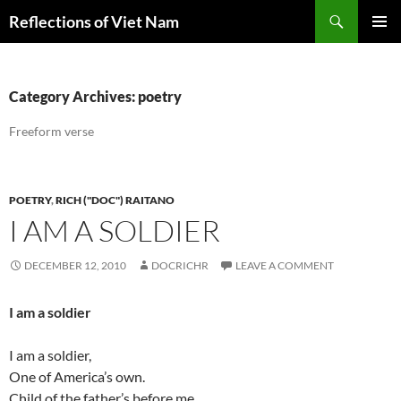
Search
Reflections of Viet Nam
SKIP
PRIMAR
TO
MENU
CONTENT
Category Archives: poetry
Freeform verse
POETRY
,
RICH ("DOC") RAITANO
I AM A SOLDIER
DECEMBER 12, 2010
DOCRICHR
LEAVE A COMMENT
I am a soldier
I am a soldier,
One of America’s own.
Child of the father’s before me