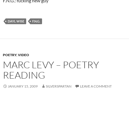
F.N.G.: fucking new guy
DAYL WISE
F.N.G.
POETRY
,
VIDEO
MARC LEVY – POETRY
READING
JANUARY 15, 2009
SILVERSPARTAN
LEAVE A COMMENT