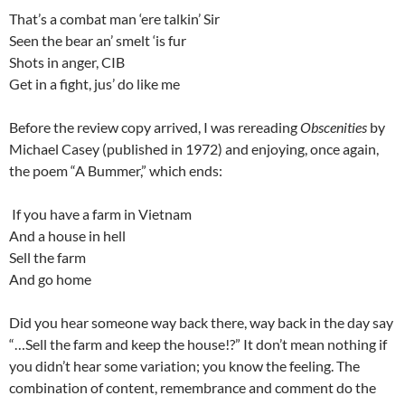
That’s a combat man ‘ere talkin’ Sir
Seen the bear an’ smelt ‘is fur
Shots in anger, CIB
Get in a fight, jus’ do like me
Before the review copy arrived, I was rereading
Obscenities
by
Michael Casey (published in 1972) and enjoying, once again,
the poem “A Bummer,” which ends:
If you have a farm in Vietnam
And a house in hell
Sell the farm
And go home
Did you hear someone way back there, way back in the day say
“…Sell the farm and keep the house!?” It don’t mean nothing if
you didn’t hear some variation; you know the feeling. The
combination of content, remembrance and comment do the