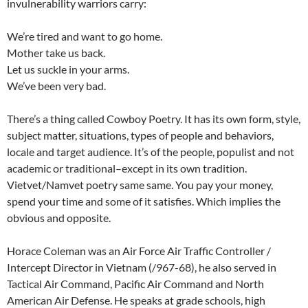
invulnerability warriors carry:
We’re tired and want to go home.
Mother take us back.
Let us suckle in your arms.
We’ve been very bad.
There’s a thing called Cowboy Poetry. It has its own form, style,
subject matter, situations, types of people and behaviors,
locale and target audience. It’s of the people, populist and not
academic or traditional–except in its own tradition.
Vietvet/Namvet poetry same same. You pay your money,
spend your time and some of it satisfies. Which implies the
obvious and opposite.
Horace Coleman was an Air Force Air Traffic Controller /
Intercept Director in Vietnam (/967-68), he also served in
Tactical Air Command, Pacific Air Command and North
American Air Defense. He speaks at grade schools, high