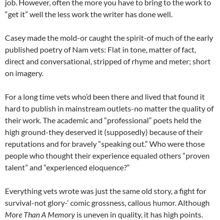
job. However, often the more you have to bring to the work to
“get it” well the less work the writer has done well.
Casey made the mold-or caught the spirit-of much of the early
published poetry of Nam vets: Flat in tone, matter of fact,
direct and conversational, stripped of rhyme and meter; short
on imagery.
For a long time vets who’d been there and lived that found it
hard to publish in mainstream outlets-no matter the quality of
their work. The academic and “professional” poets held the
high ground-they deserved it (supposedly) because of their
reputations and for bravely “speaking out.” Who were those
people who thought their experience equaled others “proven
talent” and “experienced eloquence?”
Everything vets wrote was just the same old story, a fight for
survival-not glory-‘ comic grossness, callous humor. Although
More Than A Memory
is uneven in quality, it has high points.