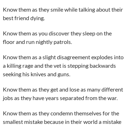
Know them as they smile while talking about their
best friend dying.
Know them as you discover they sleep on the
floor and run nightly patrols.
Know them as a slight disagreement explodes into
a killing rage and the vet is stepping backwards
seeking his knives and guns.
Know them as they get and lose as many different
jobs as they have years separated from the war.
Know them as they condemn themselves for the
smallest mistake because in their world a mistake