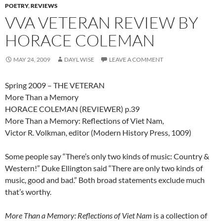
POETRY
,
REVIEWS
VVA VETERAN REVIEW BY
HORACE COLEMAN
MAY 24, 2009
DAYL WISE
LEAVE A COMMENT
Spring 2009 – THE VETERAN
More Than a Memory
HORACE COLEMAN (REVIEWER) p.39
More Than a Memory: Reflections of Viet Nam,
Victor R. Volkman, editor (Modern History Press, 1009)
Some people say “There’s only two kinds of music: Country &
Western!” Duke Ellington said “There are only two kinds of
music, good and bad.” Both broad statements exclude much
that’s worthy.
More Than a Memory: Reflections of Viet Nam
is a collection of