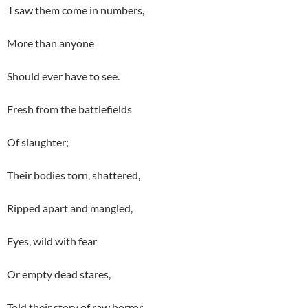
I saw them come in numbers,
More than anyone
Should ever have to see.
Fresh from the battlefields
Of slaughter;
Their bodies torn, shattered,
Ripped apart and mangled,
Eyes, wild with fear
Or empty dead stares,
Told their story of raw horror.