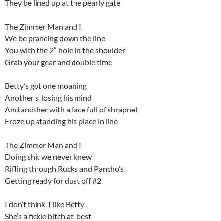
They be lined up at the pearly gate
The Zimmer Man and I
We be prancing down the line
You with the 2″ hole in the shoulder
Grab your gear and double time
Betty’s got one moaning
Another s losing his mind
And another with a face full of shrapnel
Froze up standing his place in line
The Zimmer Man and I
Doing shit we never knew
Rifling through Rucks and Pancho’s
Getting ready for dust off #2
I don’t think I like Betty
She’s a fickle bitch at best