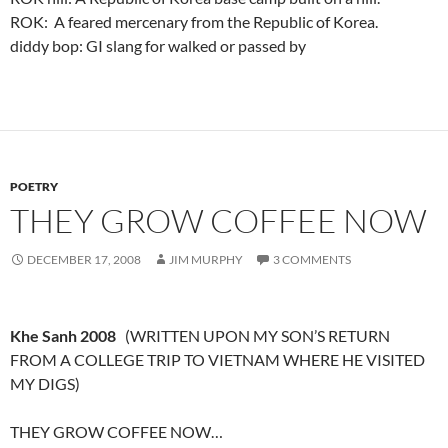
ROK: A feared mercenary from the Republic of Korea.
diddy bop: GI slang for walked or passed by
POETRY
THEY GROW COFFEE NOW
DECEMBER 17, 2008
JIM MURPHY
3 COMMENTS
Khe Sanh 2008
(WRITTEN UPON MY SON’S RETURN
FROM A COLLEGE TRIP TO VIETNAM WHERE HE VISITED
MY DIGS)
THEY GROW COFFEE NOW…