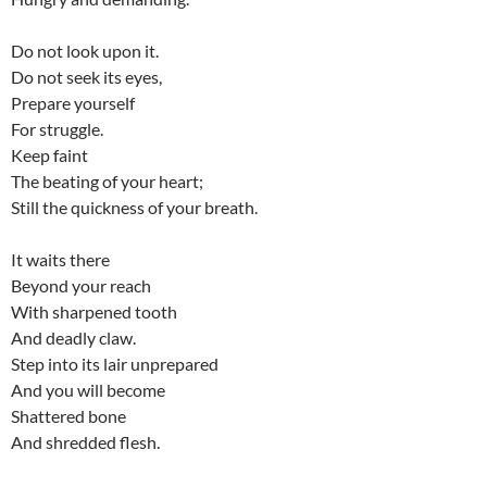
Do not look upon it.
Do not seek its eyes,
Prepare yourself
For struggle.
Keep faint
The beating of your heart;
Still the quickness of your breath.
It waits there
Beyond your reach
With sharpened tooth
And deadly claw.
Step into its lair unprepared
And you will become
Shattered bone
And shredded flesh.