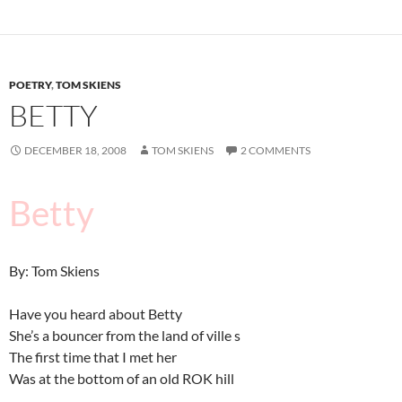
POETRY
,
TOM SKIENS
BETTY
DECEMBER 18, 2008
TOM SKIENS
2 COMMENTS
Betty
By: Tom Skiens
Have you heard about Betty
She’s a bouncer from the land of ville s
The first time that I met her
Was at the bottom of an old ROK hill