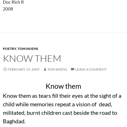
Doc Rich R
2008
POETRY
,
TOM SKIENS
KNOW THEM
FEBRUARY 14, 2009
TOM SKIENS
LEAVE A COMMENT
Know them
Know them as tears fill their eyes at the sight of a
child while memories repeat a vision of dead,
militated, burnt children cast beside the road to
Baghdad.