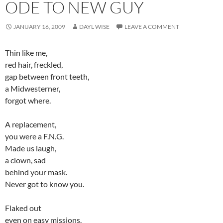
ODE TO NEW GUY
JANUARY 16, 2009
DAYL WISE
LEAVE A COMMENT
Thin like me,
red hair, freckled,
gap between front teeth,
a Midwesterner,
forgot where.
A replacement,
you were a F.N.G.
Made us laugh,
a clown, sad
behind your mask.
Never got to know you.
Flaked out
even on easy missions.