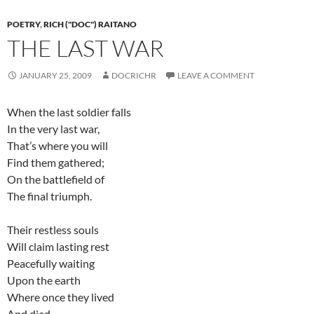
POETRY
,
RICH ("DOC") RAITANO
THE LAST WAR
JANUARY 25, 2009
DOCRICHR
LEAVE A COMMENT
When the last soldier falls
In the very last war,
That’s where you will
Find them gathered;
On the battlefield of
The final triumph.
Their restless souls
Will claim lasting rest
Peacefully waiting
Upon the earth
Where once they lived
And died.