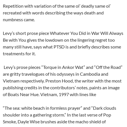
Repetition with variation of the same ol’ deadly same ol’
recreated with words describing the ways death and
numbness came.
Levy’s short prose piece Whatever You Did in War Will Always
Be with You gives the lowdown on the lingering regret too
many still have, says what PTSD is and briefly describes some
treatments for it.
Levy’s prose pieces “Torque in Ankor Wat” and “Off the Road”
are gritty travelogues of his odysseys in Cambodia and
Vietnam respectively. Preston Hood, the writer with the most
publishing credits in the contributors’ notes, paints an image
of Boats Near Hue. Vietnam, 1997 with lines like
“The sea: white beach in formless prayer” and “Dark clouds
shoulder into a gathering storm.” In the last verse of Pop
Smoke, Dayle Wise brushes aside the macho shield of