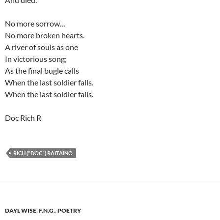
No more sorrow…
No more broken hearts.
A river of souls as one
In victorious song;
As the final bugle calls
When the last soldier falls.
When the last soldier falls.
Doc Rich R
RICH ("DOC") RAITAINO
DAYL WISE
,
F.N.G.
,
POETRY