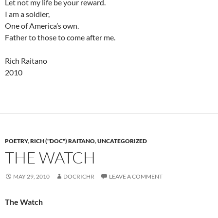
Let not my life be your reward.
I am a soldier,
One of America’s own.
Father to those to come after me.
Rich Raitano
2010
POETRY
,
RICH ("DOC") RAITANO
,
UNCATEGORIZED
THE WATCH
MAY 29, 2010
DOCRICHR
LEAVE A COMMENT
The Watch