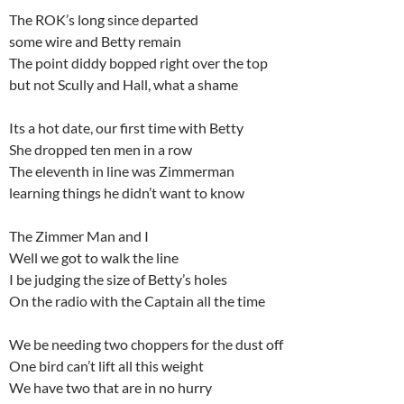
The ROK’s long since departed
some wire and Betty remain
The point diddy bopped right over the top
but not Scully and Hall, what a shame
Its a hot date, our first time with Betty
She dropped ten men in a row
The eleventh in line was Zimmerman
learning things he didn’t want to know
The Zimmer Man and I
Well we got to walk the line
I be judging the size of Betty’s holes
On the radio with the Captain all the time
We be needing two choppers for the dust off
One bird can’t lift all this weight
We have two that are in no hurry