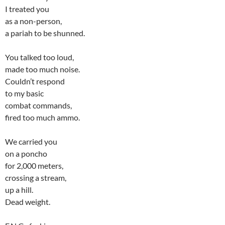
I treated you
as a non-person,
a pariah to be shunned.
You talked too loud,
made too much noise.
Couldn’t respond
to my basic
combat commands,
fired too much ammo.
We carried you
on a poncho
for 2,000 meters,
crossing a stream,
up a hill.
Dead weight.