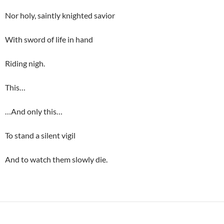
Nor holy, saintly knighted savior
With sword of life in hand
Riding nigh.
This…
…And only this…
To stand a silent vigil
And to watch them slowly die.