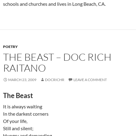
schools and churches and lives in Long Beach, CA.
POETRY
THE BEAST – DOC RICH
RAITANO
MARCH 23, 2009
DOCRICHR
LEAVE A COMMENT
The Beast
It is always waiting
In the darkest corners
Of your life,
Still and silent;
Hungry and demanding.