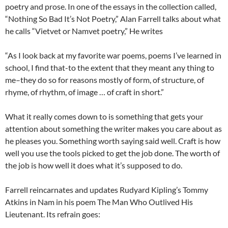
poetry and prose. In one of the essays in the collection called,
“Nothing So Bad It’s Not Poetry,” Alan Farrell talks about what
he calls “Vietvet or Namvet poetry,” He writes
“As I look back at my favorite war poems, poems I’ve learned in
school, I find that-to the extent that they meant any thing to
me–they do so for reasons mostly of form, of structure, of
rhyme, of rhythm, of image … of craft in short.”
What it really comes down to is something that gets your
attention about something the writer makes you care about as
he pleases you. Something worth saying said well. Craft is how
well you use the tools picked to get the job done. The worth of
the job is how well it does what it’s supposed to do.
Farrell reincarnates and updates Rudyard Kipling’s Tommy
Atkins in Nam in his poem The Man Who Outlived His
Lieutenant. Its refrain goes: