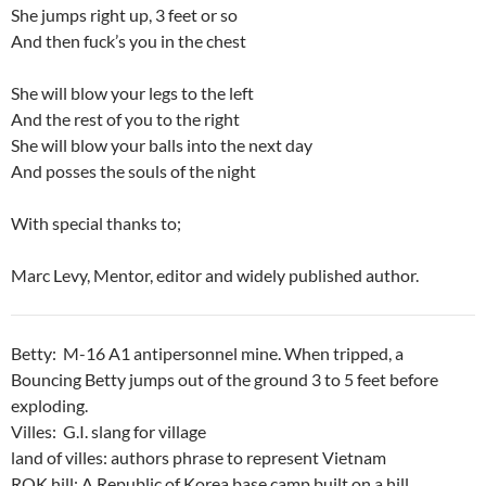
She jumps right up, 3 feet or so
And then fuck’s you in the chest
She will blow your legs to the left
And the rest of you to the right
She will blow your balls into the next day
And posses the souls of the night
With special thanks to;
Marc Levy, Mentor, editor and widely published author.
Betty: M-16 A1 antipersonnel mine. When tripped, a
Bouncing Betty jumps out of the ground 3 to 5 feet before
exploding.
Villes: G.I. slang for village
land of villes: authors phrase to represent Vietnam
ROK hill: A Republic of Korea base camp built on a hill.