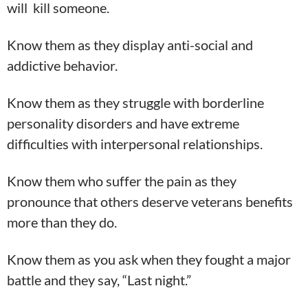
will kill someone.
Know them as they display anti-social and
addictive behavior.
Know them as they struggle with borderline
personality disorders and have extreme
difficulties with interpersonal relationships.
Know them who suffer the pain as they
pronounce that others deserve veterans benefits
more than they do.
Know them as you ask when they fought a major
battle and they say, “Last night.”