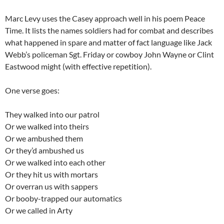
Marc Levy uses the Casey approach well in his poem Peace
Time. It lists the names soldiers had for combat and describes
what happened in spare and matter of fact language like Jack
Webb’s policeman Sgt. Friday or cowboy John Wayne or Clint
Eastwood might (with effective repetition).
One verse goes:
They walked into our patrol
Or we walked into theirs
Or we ambushed them
Or they’d ambushed us
Or we walked into each other
Or they hit us with mortars
Or overran us with sappers
Or booby-trapped our automatics
Or we called in Arty