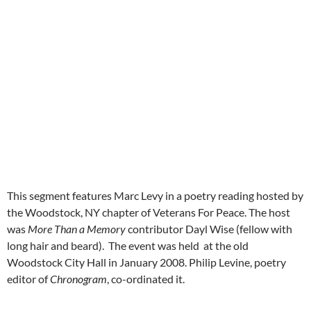
This segment features Marc Levy in a poetry reading hosted by
the Woodstock, NY chapter of Veterans For Peace. The host
was
More Than a Memory
contributor Dayl Wise (fellow with
long hair and beard). The event was held at the old
Woodstock City Hall in January 2008. Philip Levine, poetry
editor of
Chronogram
, co-ordinated it.