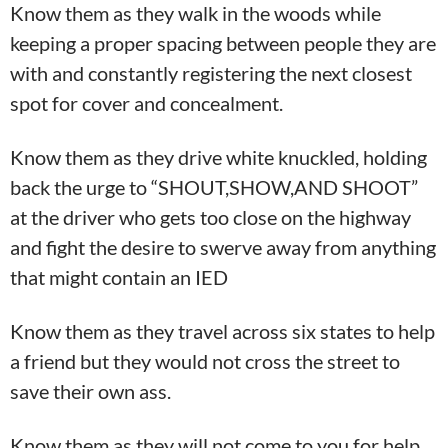
Know them as they walk in the woods while
keeping a proper spacing between people they are
with and constantly registering the next closest
spot for cover and concealment.
Know them as they drive white knuckled, holding
back the urge to “SHOUT,SHOW,AND SHOOT”
at the driver who gets too close on the highway
and fight the desire to swerve away from anything
that might contain an IED
Know them as they travel across six states to help
a friend but they would not cross the street to
save their own ass.
Know them as they will not come to you for help.