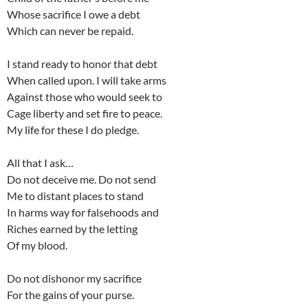
Whose sacrifice I owe a debt
Which can never be repaid.
I stand ready to honor that debt
When called upon. I will take arms
Against those who would seek to
Cage liberty and set fire to peace.
My life for these I do pledge.
All that I ask…
Do not deceive me. Do not send
Me to distant places to stand
In harms way for falsehoods and
Riches earned by the letting
Of my blood.
Do not dishonor my sacrifice
For the gains of your purse.