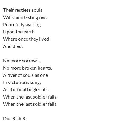
Their restless souls
Will claim lasting rest
Peacefully waiting
Upon the earth
Where once they lived
And died.
No more sorrow…
No more broken hearts.
A river of souls as one
In victorious song;
As the final bugle calls
When the last soldier falls.
When the last soldier falls.
Doc Rich R