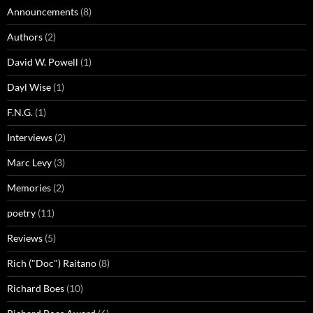
Announcements
(8)
Authors
(2)
David W. Powell
(1)
Dayl Wise
(1)
F.N.G.
(1)
Interviews
(2)
Marc Levy
(3)
Memories
(2)
poetry
(11)
Reviews
(5)
Rich ("Doc") Raitano
(8)
Richard Boes
(10)