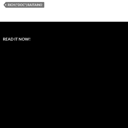
RICH ("DOC") RAITAINO
READ IT NOW!