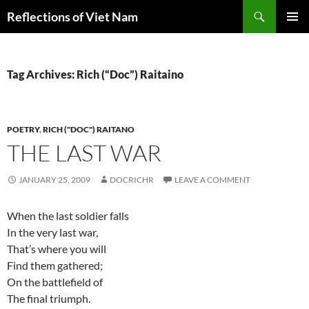
Search
Reflections of Viet Nam
SKIP
PRIMAR
TO
MENU
CONTENT
Tag Archives: Rich (“Doc”) Raitaino
POETRY
,
RICH ("DOC") RAITANO
THE LAST WAR
JANUARY 25, 2009
DOCRICHR
LEAVE A COMMENT
When the last soldier falls
In the very last war,
That’s where you will
Find them gathered;
On the battlefield of
The final triumph.