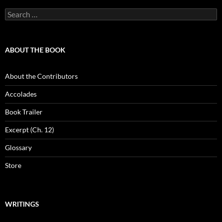
Search
for:
ABOUT THE BOOK
About the Contributors
Accolades
Book Trailer
Excerpt (Ch. 12)
Glossary
Store
WRITINGS