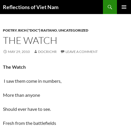
Search
Reflections of Viet Nam
SKIP
PRIMAR
TO
MENU
CONTENT
POETRY
,
RICH ("DOC") RAITANO
,
UNCATEGORIZED
THE WATCH
MAY 29, 2010
DOCRICHR
LEAVE A COMMENT
The Watch
I saw them come in numbers,
More than anyone
Should ever have to see.
Fresh from the battlefields