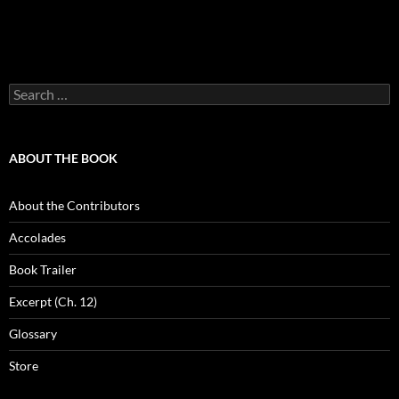
Search
for:
ABOUT THE BOOK
About the Contributors
Accolades
Book Trailer
Excerpt (Ch. 12)
Glossary
Store