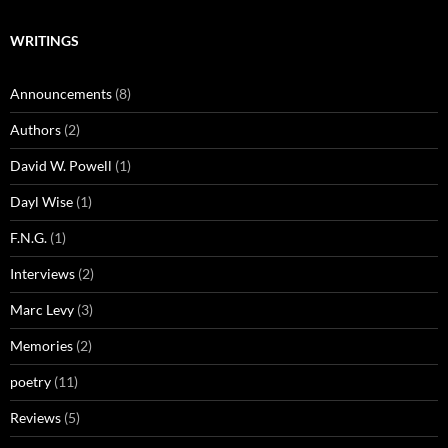
WRITINGS
Announcements
(8)
Authors
(2)
David W. Powell
(1)
Dayl Wise
(1)
F.N.G.
(1)
Interviews
(2)
Marc Levy
(3)
Memories
(2)
poetry
(11)
Reviews
(5)