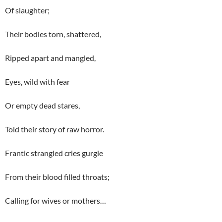
Of slaughter;
Their bodies torn, shattered,
Ripped apart and mangled,
Eyes, wild with fear
Or empty dead stares,
Told their story of raw horror.
Frantic strangled cries gurgle
From their blood filled throats;
Calling for wives or mothers…