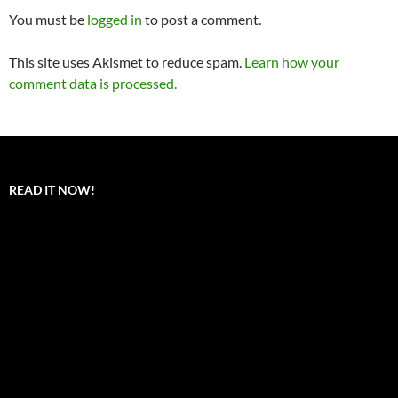
You must be
logged in
to post a comment.
This site uses Akismet to reduce spam.
Learn how your
comment data is processed.
READ IT NOW!