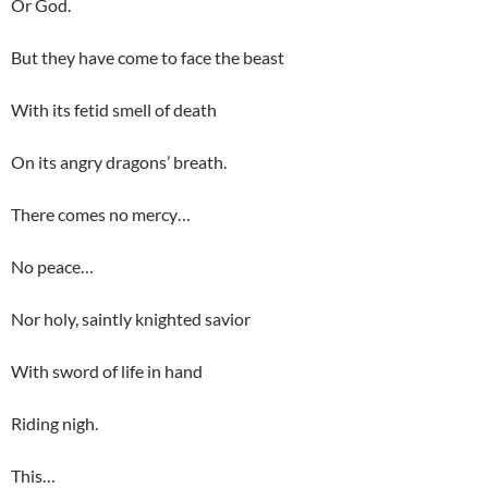
Or God.
But they have come to face the beast
With its fetid smell of death
On its angry dragons’ breath.
There comes no mercy…
No peace…
Nor holy, saintly knighted savior
With sword of life in hand
Riding nigh.
This…