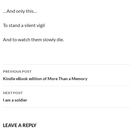
…And only this…
To stand a silent vigil
And to watch them slowly die.
Post
PREVIOUS POST
navigation
Kindle eBook edition of More Than a Memory
NEXT POST
I am a soldier
LEAVE A REPLY