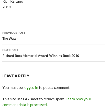
Rich Raitano
2010
Post
PREVIOUS POST
navigation
The Watch
NEXT POST
Richard Boes Memorial Award-Winning Book 2010
LEAVE A REPLY
You must be
logged in
to post a comment.
This site uses Akismet to reduce spam.
Learn how your
comment data is processed.