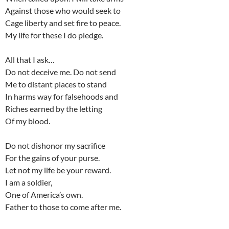
Against those who would seek to
Cage liberty and set fire to peace.
My life for these I do pledge.
All that I ask…
Do not deceive me. Do not send
Me to distant places to stand
In harms way for falsehoods and
Riches earned by the letting
Of my blood.
Do not dishonor my sacrifice
For the gains of your purse.
Let not my life be your reward.
I am a soldier,
One of America’s own.
Father to those to come after me.