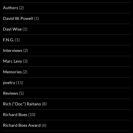
Authors
(2)
David W. Powell
(1)
Dayl Wise
(1)
F.N.G.
(1)
Interviews
(2)
Marc Levy
(3)
Memories
(2)
poetry
(11)
Reviews
(5)
Rich ("Doc") Raitano
(8)
Richard Boes
(10)
Richard Boes Award
(6)