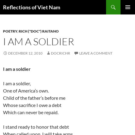
Search
Reflections of Viet Nam
SKIP
PRIMAR
TO
MENU
CONTENT
POETRY
,
RICH ("DOC") RAITANO
I AM A SOLDIER
DECEMBER 12, 2010
DOCRICHR
LEAVE A COMMENT
I am a soldier
I am a soldier,
One of America’s own.
Child of the father’s before me
Whose sacrifice I owe a debt
Which can never be repaid.
I stand ready to honor that debt
When called upon. I will take arms