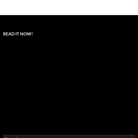
READ IT NOW!
Search