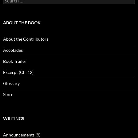
for:
ABOUT THE BOOK
About the Contributors
Accolades
Book Trailer
Excerpt (Ch. 12)
Glossary
Store
WRITINGS
Announcements
(8)