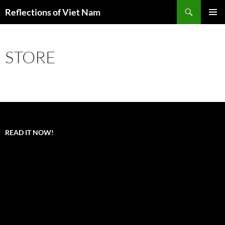
Search
Reflections of Viet Nam
SKIP
PRIMAR
TO
MENU
CONTENT
STORE
READ IT NOW!