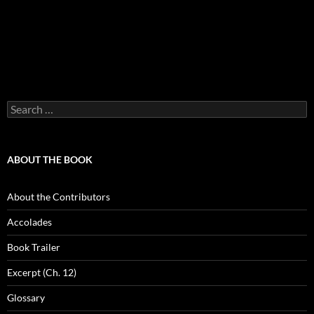
Search
for:
ABOUT THE BOOK
About the Contributors
Accolades
Book Trailer
Excerpt (Ch. 12)
Glossary