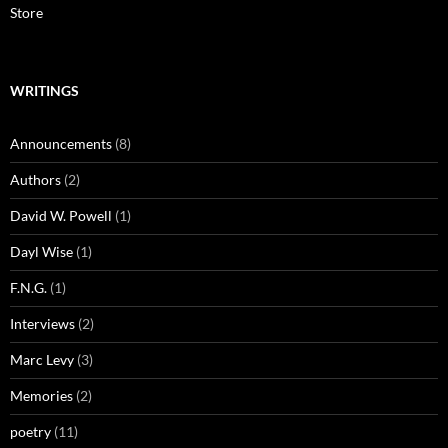
Store
WRITINGS
Announcements
(8)
Authors
(2)
David W. Powell
(1)
Dayl Wise
(1)
F.N.G.
(1)
Interviews
(2)
Marc Levy
(3)
Memories
(2)
poetry
(11)