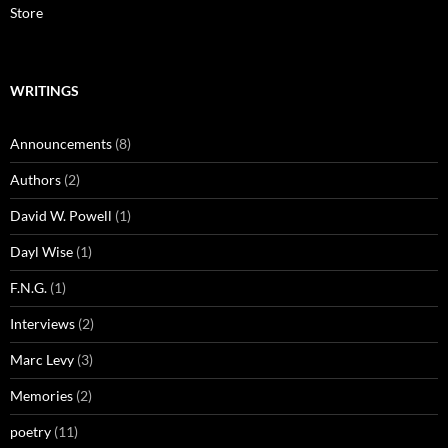
Store
WRITINGS
Announcements
(8)
Authors
(2)
David W. Powell
(1)
Dayl Wise
(1)
F.N.G.
(1)
Interviews
(2)
Marc Levy
(3)
Memories
(2)
poetry
(11)