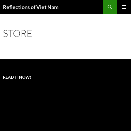
Search
Reflections of Viet Nam
SKIP
PRIMAR
TO
MENU
CONTENT
STORE
READ IT NOW!