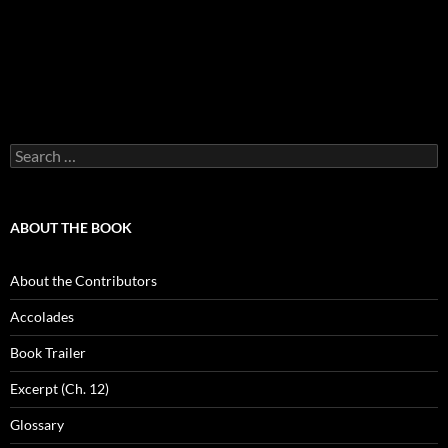
Search
for:
ABOUT THE BOOK
About the Contributors
Accolades
Book Trailer
Excerpt (Ch. 12)
Glossary