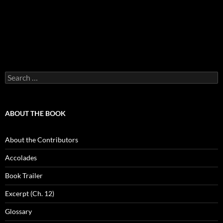
Search
for:
ABOUT THE BOOK
About the Contributors
Accolades
Book Trailer
Excerpt (Ch. 12)
Glossary