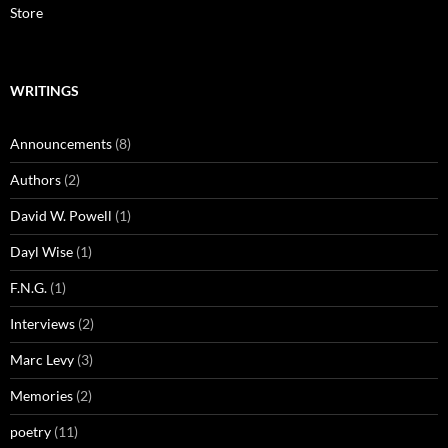
Store
WRITINGS
Announcements
(8)
Authors
(2)
David W. Powell
(1)
Dayl Wise
(1)
F.N.G.
(1)
Interviews
(2)
Marc Levy
(3)
Memories
(2)
poetry
(11)