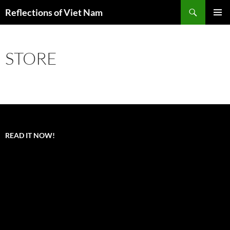
Search
Reflections of Viet Nam
SKIP
PRIMAR
TO
MENU
CONTENT
STORE
READ IT NOW!