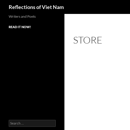
Search
Reflections of Viet Nam
Writers and Poets
READ IT NOW!
STORE
Search
for: