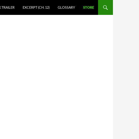
 TRAILER
EXCERPT (CH. 12)
GLOSSARY
STORE