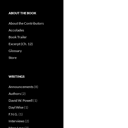
ABOUT THE BOOK
About the Contributors
Accolades
Book Trailer
Excerpt (Ch. 12)
Glossary
Store
WRITINGS
Announcements
(8)
Authors
(2)
David W. Powell
(1)
Dayl Wise
(1)
F.N.G.
(1)
Interviews
(2)
Marc Levy
(3)