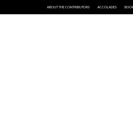
SKIP TO CONTENT
ABOUT THE CONTRIBUTORS
ACCOLADES
BOOK