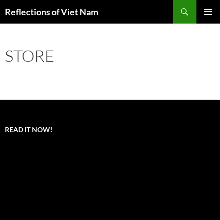
Search
Reflections of Viet Nam
SKIP
PRIMAR
TO
MENU
CONTENT
STORE
READ IT NOW!