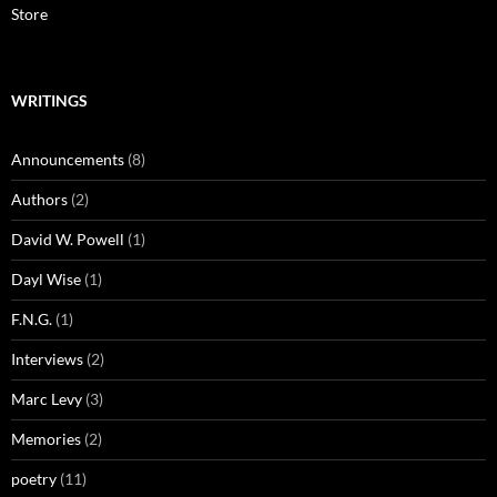
Store
WRITINGS
Announcements
(8)
Authors
(2)
David W. Powell
(1)
Dayl Wise
(1)
F.N.G.
(1)
Interviews
(2)
Marc Levy
(3)
Memories
(2)
poetry
(11)