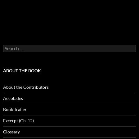
Search
for:
ABOUT THE BOOK
About the Contributors
Accolades
Book Trailer
Excerpt (Ch. 12)
Glossary