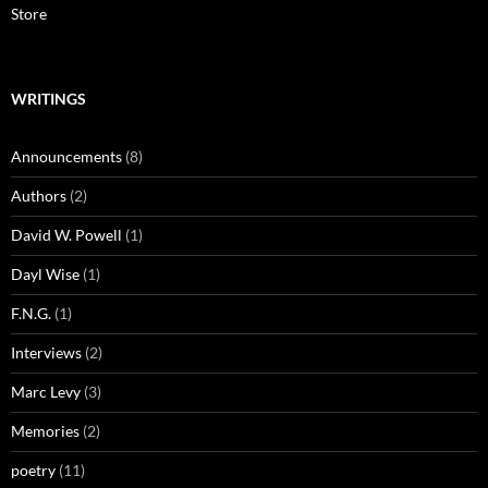
Store
WRITINGS
Announcements
(8)
Authors
(2)
David W. Powell
(1)
Dayl Wise
(1)
F.N.G.
(1)
Interviews
(2)
Marc Levy
(3)
Memories
(2)
poetry
(11)