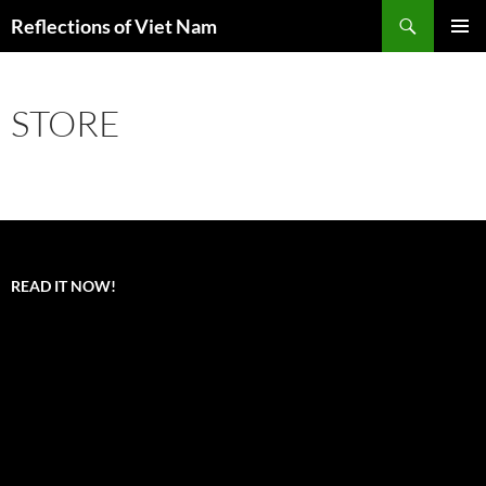
Search
Reflections of Viet Nam
SKIP
PRIMAR
TO
MENU
CONTENT
STORE
READ IT NOW!