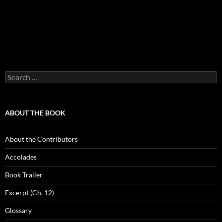
Search
for:
ABOUT THE BOOK
About the Contributors
Accolades
Book Trailer
Excerpt (Ch. 12)
Glossary