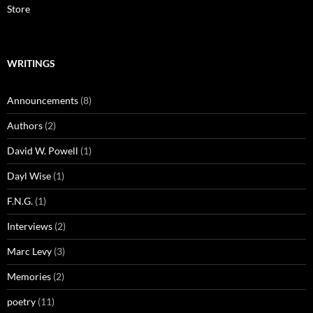
Store
WRITINGS
Announcements
(8)
Authors
(2)
David W. Powell
(1)
Dayl Wise
(1)
F.N.G.
(1)
Interviews
(2)
Marc Levy
(3)
Memories
(2)
poetry
(11)