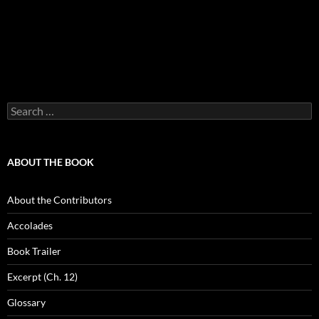
Search
for:
ABOUT THE BOOK
About the Contributors
Accolades
Book Trailer
Excerpt (Ch. 12)
Glossary