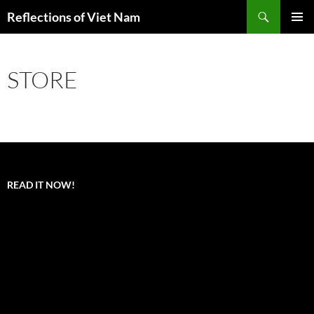
Search
Reflections of Viet Nam
SKIP
PRIMAR
TO
MENU
CONTENT
STORE
READ IT NOW!