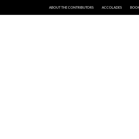
SKIP TO CONTENT
ABOUT THE CONTRIBUTORS
ACCOLADES
BOOK