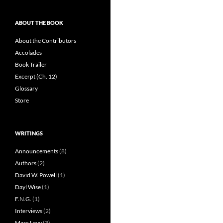
ABOUT THE BOOK
About the Contributors
Accolades
Book Trailer
Excerpt (Ch. 12)
Glossary
Store
WRITINGS
Announcements
(8)
Authors
(2)
David W. Powell
(1)
Dayl Wise
(1)
F.N.G.
(1)
Interviews
(2)
Marc Levy
(3)