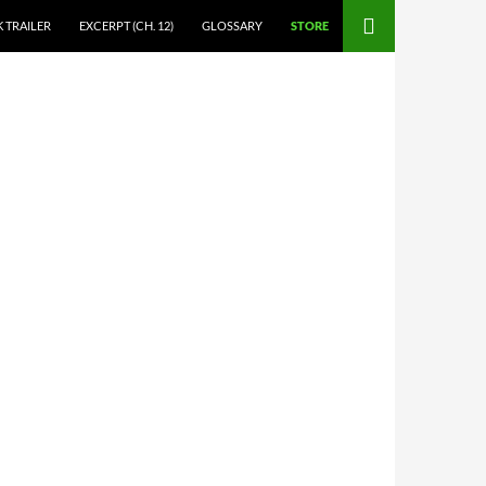
 TRAILER
EXCERPT (CH. 12)
GLOSSARY
STORE