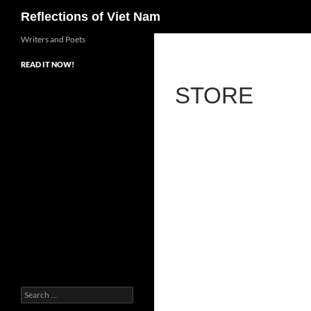
Search
Reflections of Viet Nam
Writers and Poets
READ IT NOW!
STORE
Search
for: