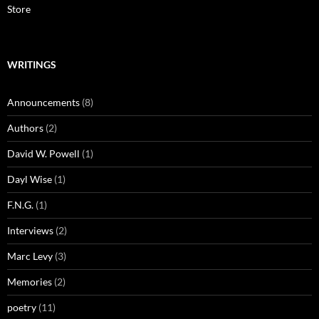
Store
WRITINGS
Announcements
(8)
Authors
(2)
David W. Powell
(1)
Dayl Wise
(1)
F.N.G.
(1)
Interviews
(2)
Marc Levy
(3)
Memories
(2)
poetry
(11)