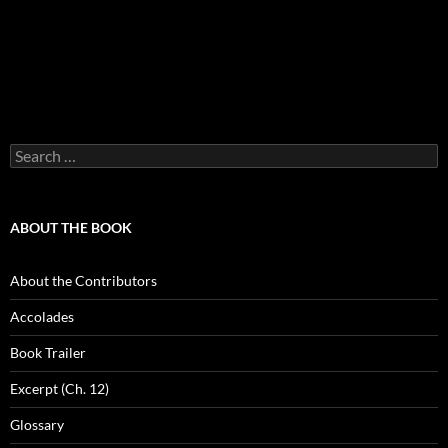
Search
for:
ABOUT THE BOOK
About the Contributors
Accolades
Book Trailer
Excerpt (Ch. 12)
Glossary