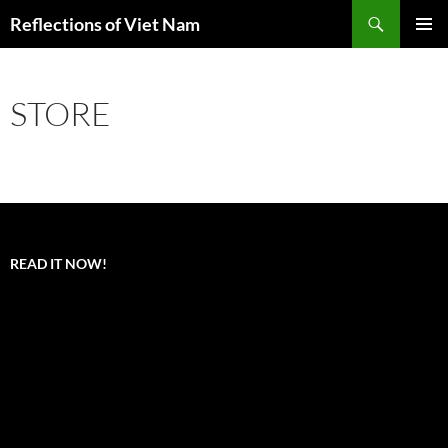
Search
Reflections of Viet Nam
SKIP
PRIMAR
TO
MENU
CONTENT
STORE
READ IT NOW!