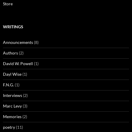
Store
WRITINGS
Announcements
(8)
Authors
(2)
David W. Powell
(1)
Dayl Wise
(1)
F.N.G.
(1)
Interviews
(2)
Marc Levy
(3)
Memories
(2)
poetry
(11)