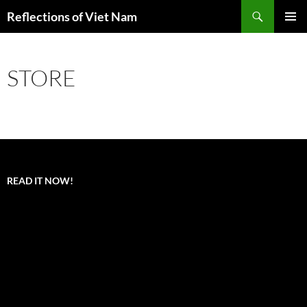
Search
Reflections of Viet Nam
SKIP
PRIMAR
TO
MENU
CONTENT
STORE
READ IT NOW!