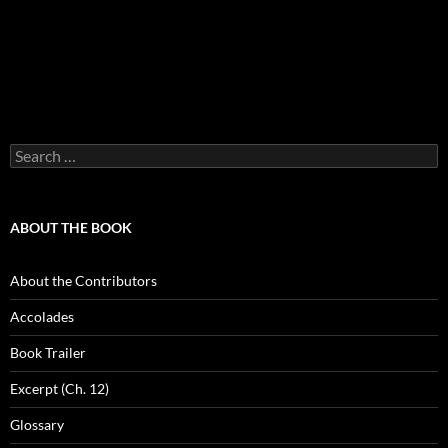
Search
for:
ABOUT THE BOOK
About the Contributors
Accolades
Book Trailer
Excerpt (Ch. 12)
Glossary