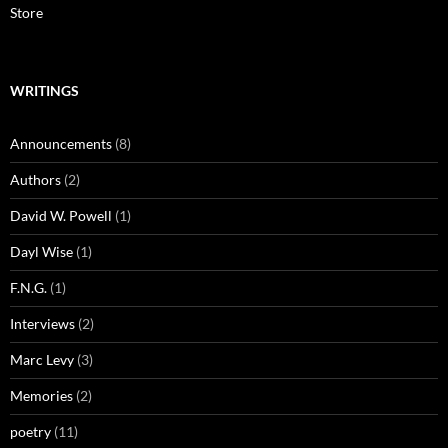
Store
WRITINGS
Announcements
(8)
Authors
(2)
David W. Powell
(1)
Dayl Wise
(1)
F.N.G.
(1)
Interviews
(2)
Marc Levy
(3)
Memories
(2)
poetry
(11)