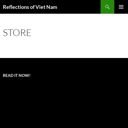
Search
Reflections of Viet Nam
SKIP
PRIMAR
TO
MENU
CONTENT
STORE
READ IT NOW!