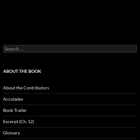
Search
for:
ABOUT THE BOOK
About the Contributors
Accolades
Book Trailer
Excerpt (Ch. 12)
Glossary