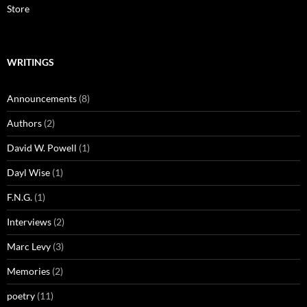
Store
WRITINGS
Announcements
(8)
Authors
(2)
David W. Powell
(1)
Dayl Wise
(1)
F.N.G.
(1)
Interviews
(2)
Marc Levy
(3)
Memories
(2)
poetry
(11)