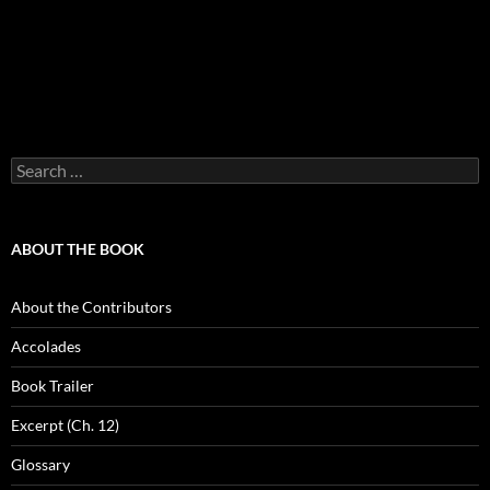
Search
for:
ABOUT THE BOOK
About the Contributors
Accolades
Book Trailer
Excerpt (Ch. 12)
Glossary