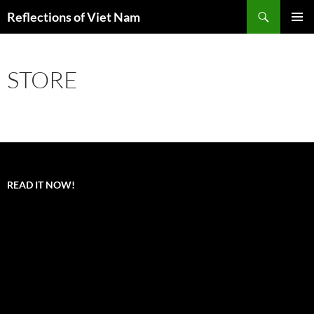
Search
Reflections of Viet Nam
SKIP
PRIMAR
TO
MENU
CONTENT
STORE
READ IT NOW!