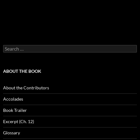
Search
for:
ABOUT THE BOOK
About the Contributors
Accolades
Book Trailer
Excerpt (Ch. 12)
Glossary