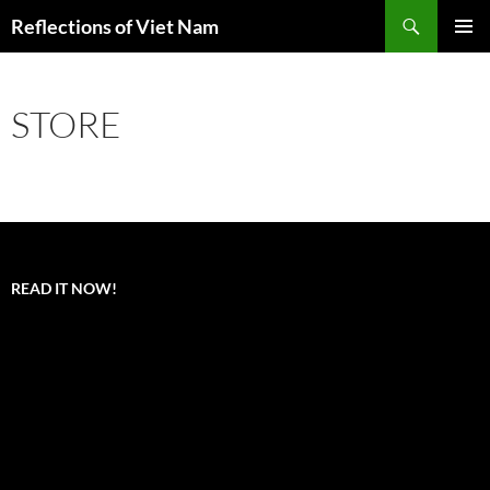
Search
Reflections of Viet Nam
SKIP
PRIMAR
TO
MENU
CONTENT
STORE
READ IT NOW!