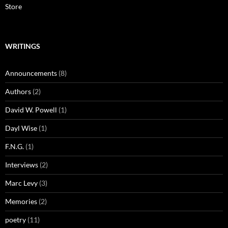
Store
WRITINGS
Announcements
(8)
Authors
(2)
David W. Powell
(1)
Dayl Wise
(1)
F.N.G.
(1)
Interviews
(2)
Marc Levy
(3)
Memories
(2)
poetry
(11)