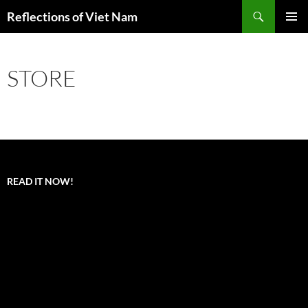
Search
Reflections of Viet Nam
SKIP
PRIMAR
TO
MENU
CONTENT
STORE
READ IT NOW!