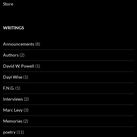
Store
WRITINGS
Announcements
(8)
Authors
(2)
David W. Powell
(1)
Dayl Wise
(1)
F.N.G.
(1)
Interviews
(2)
Marc Levy
(3)
Memories
(2)
poetry
(11)