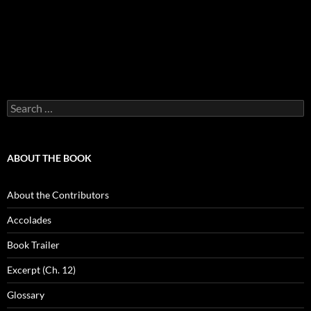
Search
for:
ABOUT THE BOOK
About the Contributors
Accolades
Book Trailer
Excerpt (Ch. 12)
Glossary