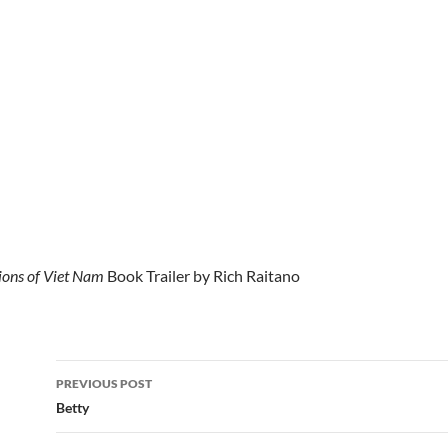
ons of Viet Nam
Book Trailer by Rich Raitano
Post
PREVIOUS POST
navigation
Betty