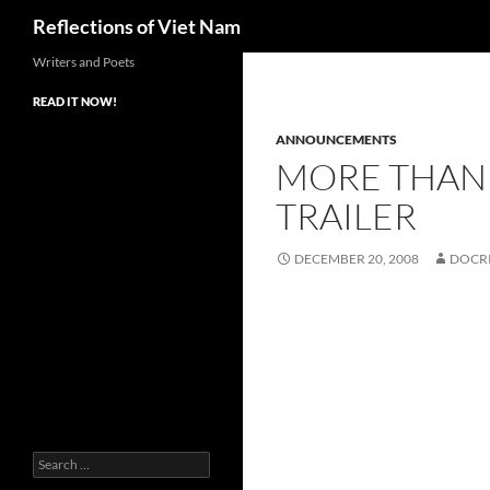
Search
Reflections of Viet Nam
Writers and Poets
READ IT NOW!
ANNOUNCEMENTS
MORE THAN 
TRAILER
DECEMBER 20, 2008
DOCR
Search
for: