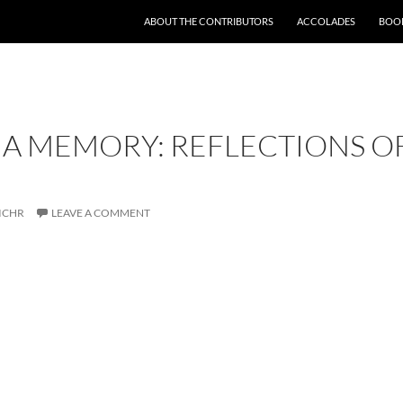
SKIP TO CONTENT
ABOUT THE CONTRIBUTORS
ACCOLADES
BOOK
A MEMORY: REFLECTIONS O
ICHR
LEAVE A COMMENT