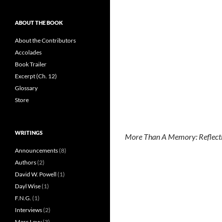
ABOUT THE BOOK
About the Contributors
Accolades
Book Trailer
Excerpt (Ch. 12)
Glossary
Store
WRITINGS
More Than A Memory: Reflecti
Announcements
(8)
Authors
(2)
David W. Powell
(1)
Dayl Wise
(1)
F.N.G.
(1)
Interviews
(2)
Marc Levy
(3)