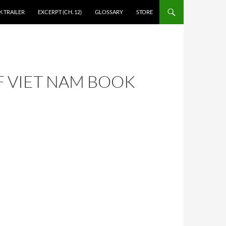
 TRAILER
EXCERPT (CH. 12)
GLOSSARY
STORE
F VIET NAM BOOK