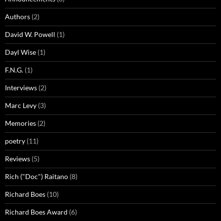
Authors
(2)
David W. Powell
(1)
Dayl Wise
(1)
F.N.G.
(1)
Interviews
(2)
Marc Levy
(3)
Memories
(2)
poetry
(11)
Reviews
(5)
Rich ("Doc") Raitano
(8)
Richard Boes
(10)
Richard Boes Award
(6)