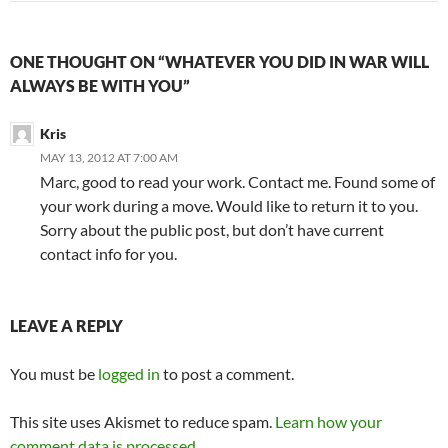
ONE THOUGHT ON “WHATEVER YOU DID IN WAR WILL
ALWAYS BE WITH YOU”
Kris
MAY 13, 2012 AT 7:00 AM
Marc, good to read your work. Contact me. Found some of
your work during a move. Would like to return it to you.
Sorry about the public post, but don’t have current
contact info for you.
LEAVE A REPLY
You must be
logged in
to post a comment.
This site uses Akismet to reduce spam.
Learn how your
comment data is processed.