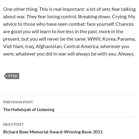
One other thing. This is real important: a lot of vets fear talking
about war. They fear losing control. Breaking down. Crying. My
advice to those who have seen combat: face yourself. Chances
are good you will learn to live less in the past, more in the
present, but you will never be the same. WWII, Korea, Panama,
Viet Nam, Iraq, Afghanistan, Central America, wherever you
were, whatever you did in war will always be with you. Always.
PTSD
Post
PREVIOUS POST
navigation
The Hallelujah of Listening
NEXT POST
Richard Boes Memorial Award-Winning Book 2011