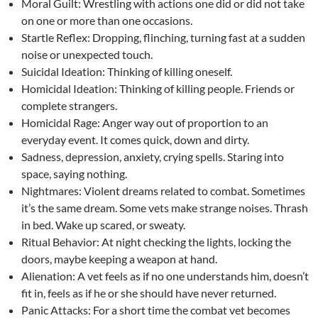
Moral Guilt: Wrestling with actions one did or did not take
on one or more than one occasions.
Startle Reflex: Dropping, flinching, turning fast at a sudden
noise or unexpected touch.
Suicidal Ideation: Thinking of killing oneself.
Homicidal Ideation: Thinking of killing people. Friends or
complete strangers.
Homicidal Rage: Anger way out of proportion to an
everyday event. It comes quick, down and dirty.
Sadness, depression, anxiety, crying spells. Staring into
space, saying nothing.
Nightmares: Violent dreams related to combat. Sometimes
it’s the same dream. Some vets make strange noises. Thrash
in bed. Wake up scared, or sweaty.
Ritual Behavior: At night checking the lights, locking the
doors, maybe keeping a weapon at hand.
Alienation: A vet feels as if no one understands him, doesn’t
fit in, feels as if he or she should have never returned.
Panic Attacks: For a short time the combat vet becomes