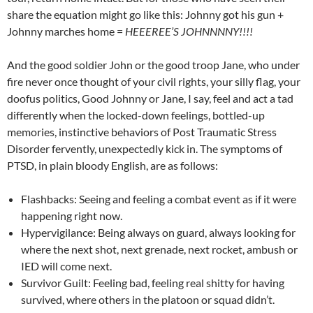
share the equation might go like this: Johnny got his gun +
Johnny marches home =
HEEEREE’S JOHNNNNY!!!!
And the good soldier John or the good troop Jane, who under
fire never once thought of your civil rights, your silly flag, your
doofus politics, Good Johnny or Jane, I say, feel and act a tad
differently when the locked-down feelings, bottled-up
memories, instinctive behaviors of Post Traumatic Stress
Disorder fervently, unexpectedly kick in. The symptoms of
PTSD, in plain bloody English, are as follows:
Flashbacks: Seeing and feeling a combat event as if it were
happening right now.
Hypervigilance: Being always on guard, always looking for
where the next shot, next grenade, next rocket, ambush or
IED will come next.
Survivor Guilt: Feeling bad, feeling real shitty for having
survived, where others in the platoon or squad didn’t.