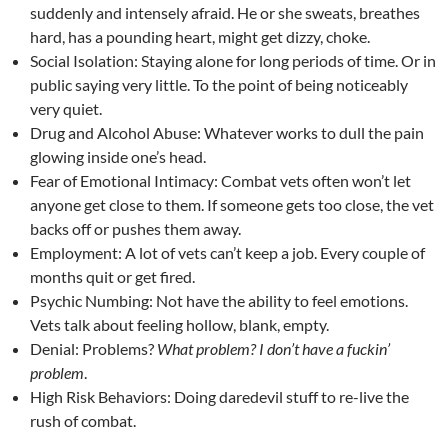
suddenly and intensely afraid. He or she sweats, breathes
hard, has a pounding heart, might get dizzy, choke.
Social Isolation: Staying alone for long periods of time. Or in
public saying very little. To the point of being noticeably
very quiet.
Drug and Alcohol Abuse: Whatever works to dull the pain
glowing inside one’s head.
Fear of Emotional Intimacy: Combat vets often won’t let
anyone get close to them. If someone gets too close, the vet
backs off or pushes them away.
Employment: A lot of vets can’t keep a job. Every couple of
months quit or get fired.
Psychic Numbing: Not have the ability to feel emotions.
Vets talk about feeling hollow, blank, empty.
Denial: Problems?
What problem? I don’t have a fuckin’
problem
.
High Risk Behaviors: Doing daredevil stuff to re-live the
rush of combat.