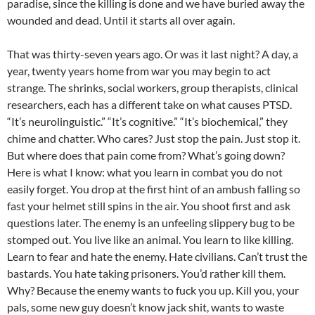
paradise, since the killing is done and we have buried away the
wounded and dead. Until it starts all over again.
That was thirty-seven years ago. Or was it last night? A day, a
year, twenty years home from war you may begin to act
strange. The shrinks, social workers, group therapists, clinical
researchers, each has a different take on what causes PTSD.
“It’s neurolinguistic.” “It’s cognitive.” “It’s biochemical,” they
chime and chatter. Who cares? Just stop the pain. Just stop it.
But where does that pain come from? What’s going down?
Here is what I know: what you learn in combat you do not
easily forget. You drop at the first hint of an ambush falling so
fast your helmet still spins in the air. You shoot first and ask
questions later. The enemy is an unfeeling slippery bug to be
stomped out. You live like an animal. You learn to like killing.
Learn to fear and hate the enemy. Hate civilians. Can’t trust the
bastards. You hate taking prisoners. You’d rather kill them.
Why? Because the enemy wants to fuck you up. Kill you, your
pals, some new guy doesn’t know jack shit, wants to waste