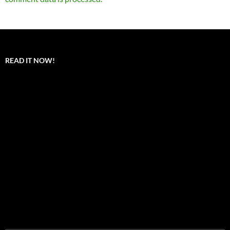
READ IT NOW!