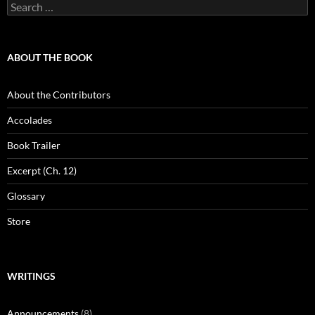
Search
for:
ABOUT THE BOOK
About the Contributors
Accolades
Book Trailer
Excerpt (Ch. 12)
Glossary
Store
WRITINGS
Announcements
(8)