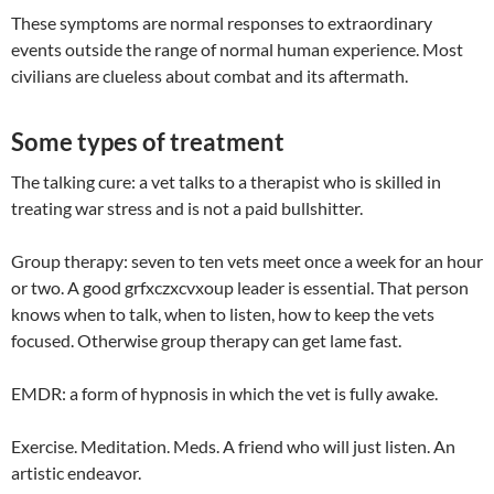
These symptoms are normal responses to extraordinary
events outside the range of normal human experience. Most
civilians are clueless about combat and its aftermath.
Some types of treatment
The talking cure: a vet talks to a therapist who is skilled in
treating war stress and is not a paid bullshitter.
Group therapy: seven to ten vets meet once a week for an hour
or two. A good grfxczxcvxoup leader is essential. That person
knows when to talk, when to listen, how to keep the vets
focused. Otherwise group therapy can get lame fast.
EMDR: a form of hypnosis in which the vet is fully awake.
Exercise. Meditation. Meds. A friend who will just listen. An
artistic endeavor.