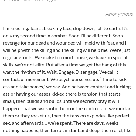
—Anonymous
I’m kneeling. Tears streak my face, drip down, fall to earth. It’s
only my second time in combat. Soon I’ll be different. Soon
revenge for our dead and wounded will meld with fear, and I
will help with the killing and the killing will help me. We’re just
regular grunts: We make too much noise, we have no special
skills, we’re not elite. But after a time we get the hang of this
war, the rhythm of it. Wait. Engage. Disengage. We call it
contact, or movement. We psych ourselves up. “Time to kick
ass and take names,” we say. And between contact and kicking
ass or having our asses kicked there is tension that starts
small, then builds and builds until we secretly pray it will
happen. That we walk into them or them into us, or we mortar
them or they rocket us, then the tension explodes like perfect
sex, and afterwards… we’re spent. There are days, weeks
nothing happens, then terror, instant and deep, then relief, like