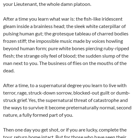
your Lieutenant, the whole damn platoon.
After a time you learn what war is: the fish-like iridescent
gleam inside a brainless head; the sleek white caterpillar of
pulsing human gut; the grotesque tableau of charred bodies
frozen stiff; the impossible music made by voices howling
beyond human form; pure white bones piercing ruby-ripped
flesh; the strange oily feel of blood; the sudden slump of the
man next to you. The business of flies on the mouths of the
dead.
After a time, to a supernatural degree you learn to live with
terror, rage, struck-down sorrow, blocked-out guilt or dumb-
struck grief. Yes, the supernatural threat of catastrophe and
the ways to survive it become preternaturally normal, second
nature, a fully formed part of you.
Then one day you get shot, or if you are lucky, complete the
tour, return home intact. But for those who have seen their