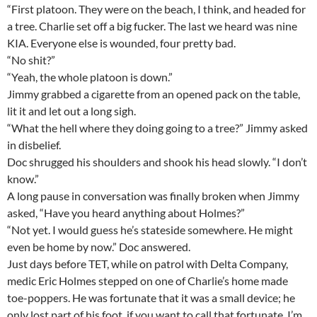
“First platoon. They were on the beach, I think, and headed for
a tree. Charlie set off a big fucker. The last we heard was nine
KIA. Everyone else is wounded, four pretty bad.
“No shit?”
“Yeah, the whole platoon is down.”
Jimmy grabbed a cigarette from an opened pack on the table,
lit it and let out a long sigh.
“What the hell where they doing going to a tree?” Jimmy asked
in disbelief.
Doc shrugged his shoulders and shook his head slowly. “I don’t
know.”
A long pause in conversation was finally broken when Jimmy
asked, “Have you heard anything about Holmes?”
“Not yet. I would guess he’s stateside somewhere. He might
even be home by now.” Doc answered.
Just days before TET, while on patrol with Delta Company,
medic Eric Holmes stepped on one of Charlie’s home made
toe-poppers. He was fortunate that it was a small device; he
only lost part of his foot, if you want to call that fortunate. I’m