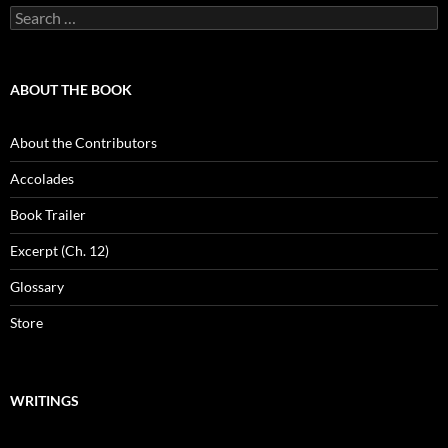
Search
for:
ABOUT THE BOOK
About the Contributors
Accolades
Book Trailer
Excerpt (Ch. 12)
Glossary
Store
WRITINGS