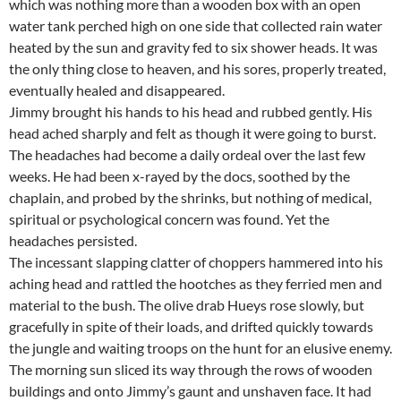
which was nothing more than a wooden box with an open
water tank perched high on one side that collected rain water
heated by the sun and gravity fed to six shower heads. It was
the only thing close to heaven, and his sores, properly treated,
eventually healed and disappeared.
Jimmy brought his hands to his head and rubbed gently. His
head ached sharply and felt as though it were going to burst.
The headaches had become a daily ordeal over the last few
weeks. He had been x-rayed by the docs, soothed by the
chaplain, and probed by the shrinks, but nothing of medical,
spiritual or psychological concern was found. Yet the
headaches persisted.
The incessant slapping clatter of choppers hammered into his
aching head and rattled the hootches as they ferried men and
material to the bush. The olive drab Hueys rose slowly, but
gracefully in spite of their loads, and drifted quickly towards
the jungle and waiting troops on the hunt for an elusive enemy.
The morning sun sliced its way through the rows of wooden
buildings and onto Jimmy’s gaunt and unshaven face. It had