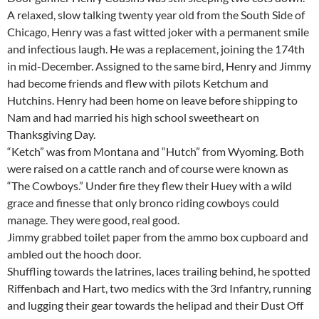
A relaxed, slow talking twenty year old from the South Side of
Chicago, Henry was a fast witted joker with a permanent smile
and infectious laugh. He was a replacement, joining the 174th
in mid-December. Assigned to the same bird, Henry and Jimmy
had become friends and flew with pilots Ketchum and
Hutchins. Henry had been home on leave before shipping to
Nam and had married his high school sweetheart on
Thanksgiving Day.
“Ketch” was from Montana and “Hutch” from Wyoming. Both
were raised on a cattle ranch and of course were known as
“The Cowboys.” Under fire they flew their Huey with a wild
grace and finesse that only bronco riding cowboys could
manage. They were good, real good.
Jimmy grabbed toilet paper from the ammo box cupboard and
ambled out the hooch door.
Shuffling towards the latrines, laces trailing behind, he spotted
Riffenbach and Hart, two medics with the 3rd Infantry, running
and lugging their gear towards the helipad and their Dust Off