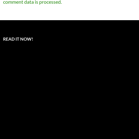
comment data is processed.
READ IT NOW!