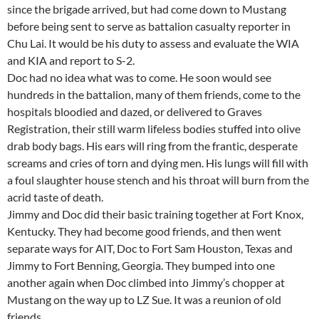
since the brigade arrived, but had come down to Mustang
before being sent to serve as battalion casualty reporter in
Chu Lai. It would be his duty to assess and evaluate the WIA
and KIA and report to S-2.
Doc had no idea what was to come. He soon would see
hundreds in the battalion, many of them friends, come to the
hospitals bloodied and dazed, or delivered to Graves
Registration, their still warm lifeless bodies stuffed into olive
drab body bags. His ears will ring from the frantic, desperate
screams and cries of torn and dying men. His lungs will fill with
a foul slaughter house stench and his throat will burn from the
acrid taste of death.
Jimmy and Doc did their basic training together at Fort Knox,
Kentucky. They had become good friends, and then went
separate ways for AIT, Doc to Fort Sam Houston, Texas and
Jimmy to Fort Benning, Georgia. They bumped into one
another again when Doc climbed into Jimmy’s chopper at
Mustang on the way up to LZ Sue. It was a reunion of old
friends.