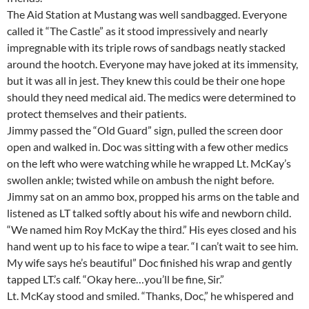
The Aid Station at Mustang was well sandbagged. Everyone
called it “The Castle” as it stood impressively and nearly
impregnable with its triple rows of sandbags neatly stacked
around the hootch. Everyone may have joked at its immensity,
but it was all in jest. They knew this could be their one hope
should they need medical aid. The medics were determined to
protect themselves and their patients.
Jimmy passed the “Old Guard” sign, pulled the screen door
open and walked in. Doc was sitting with a few other medics
on the left who were watching while he wrapped Lt. McKay’s
swollen ankle; twisted while on ambush the night before.
Jimmy sat on an ammo box, propped his arms on the table and
listened as LT talked softly about his wife and newborn child.
“We named him Roy McKay the third.” His eyes closed and his
hand went up to his face to wipe a tear. “I can’t wait to see him.
My wife says he’s beautiful” Doc finished his wrap and gently
tapped LT.’s calf. “Okay here…you’ll be fine, Sir.”
Lt. McKay stood and smiled. “Thanks, Doc,” he whispered and