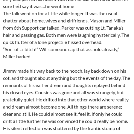
sure he’d say it was…he went home
The talk went on for a little while longer. It was the usual
chatter about home, wives and girlfriends. Mason and Miller
from 6th Support car talked. Parker was cutting Lt. Tanaka’s
hair and passing gas. Both men were laughing hysterically. The
quick flutter of a lone projectile hissed overhead.
“Son-of-a-bitch!” Will someone cap that asshole already,”
Miller barked.
Jimmy made his way back to the hooch, lay back down on his
cot, and thought about anything but the events of the day. The
remnants of his earlier dream and thoughts replayed behind
his closed eyes. Cousins was gone and all was strangely, but
gratefully quiet. He drifted into that ether world where reality
and dream almost become one. All things there are serene;
clear and still. He could almost see it, feel it. If only he could
drift a little further he was convinced he could really be home.
His silent reflection was shattered by the frantic stomp of