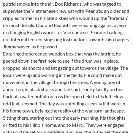
putrid smoke into the air. Doc Richards, who was tagged to
supervise the Vietnamese crew, sat with Peanuts, an older and
crippled farmer in his late sixties who wound up the “foreman”
on most details. Doc and Peanuts were leaning against a jeep
exchanging English words for Vietnamese, Peanuts barking
out intermittentent singsong instructions towards his charges.
Jimmy waved as he passed.
Entering the screened wooden box that was the latrine, he
peered down the first hole to see if the drum was in place,
dropped his shorts and sat gazing out towards the village. The
locals were up and working in the fields. He could make out
movement in the village through the trees. A young boy of
about ten, in black shorts and tan shirt, rode placidly on the
back of a water buffalo across the open field to his left. How
odd it all seemed. The day was unfolding as easily if it were in
his home town, belying the reality of the war torn landscape.
Sitting there, staring out into the early morning, his thoughts
drifted to his Illinois home, and to Marci. They were engaged
with no date set for a wedding, and now the Army set the date