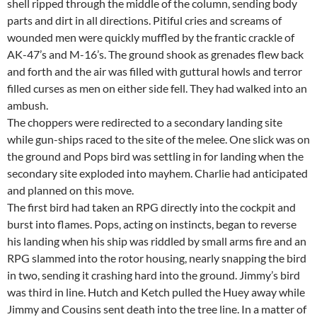
shell ripped through the middle of the column, sending body
parts and dirt in all directions. Pitiful cries and screams of
wounded men were quickly muffled by the frantic crackle of
AK-47’s and M-16’s. The ground shook as grenades flew back
and forth and the air was filled with guttural howls and terror
filled curses as men on either side fell. They had walked into an
ambush.
The choppers were redirected to a secondary landing site
while gun-ships raced to the site of the melee. One slick was on
the ground and Pops bird was settling in for landing when the
secondary site exploded into mayhem. Charlie had anticipated
and planned on this move.
The first bird had taken an RPG directly into the cockpit and
burst into flames. Pops, acting on instincts, began to reverse
his landing when his ship was riddled by small arms fire and an
RPG slammed into the rotor housing, nearly snapping the bird
in two, sending it crashing hard into the ground. Jimmy’s bird
was third in line. Hutch and Ketch pulled the Huey away while
Jimmy and Cousins sent death into the tree line. In a matter of