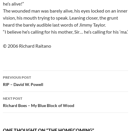
he’s alive!”
The wounded man was barely alive, his eyes locked on an inner
vision, his mouth trying to speak. Leaning closer, the grunt
heard the barely audible last words of Jimmy Taylor.
“I believe he’s calling for his mother, Sir… he’s calling for his ‘ma.’
© 2006 Richard Raitano
Post
PREVIOUS POST
navigation
RIP – David W. Powell
NEXT POST
Richard Boes – My Blue Block of Wood
ONE THOUGHT ON “THE HOMECOMING”