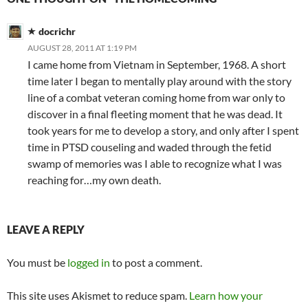
docrichr
AUGUST 28, 2011 AT 1:19 PM
I came home from Vietnam in September, 1968. A short
time later I began to mentally play around with the story
line of a combat veteran coming home from war only to
discover in a final fleeting moment that he was dead. It
took years for me to develop a story, and only after I spent
time in PTSD couseling and waded through the fetid
swamp of memories was I able to recognize what I was
reaching for…my own death.
LEAVE A REPLY
You must be
logged in
to post a comment.
This site uses Akismet to reduce spam.
Learn how your