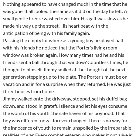
Nothing appeared to have changed much in the time that he
was gone. It all looked the same as it did on the day he left. A
small gentle breeze washed over him. His gait was slow as he
made his way up the street. His heart beat with the
anticipation of being with his family again.
Passing the empty lot where as a young boy he played ball
with his friends he noticed that the Porter’s living room
window was broken again. How many times had he and his
friends sent a ball through that window? Countless times, he
thought to himself. Jimmy smiled at the thought of the next
generation stepping up to the plate. The Porter’s must be on
vacation and in for a surprise when they returned. He was just
three houses from home.
Jimmy walked onto the driveway, stopped, set his duffel bag
down, and stood in grateful silence and let his eyes consume
the womb of his youth, the safe haven of his boyhood. That
boy was different now…forever changed. There is no way for
the innocence of youth to remain unspoiled by the irreparable
realities of war. Every combat veteran who makes it out alive is