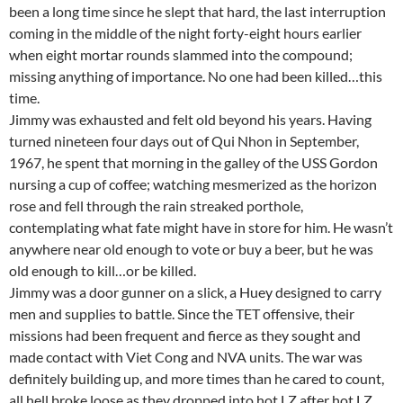
been a long time since he slept that hard, the last interruption
coming in the middle of the night forty-eight hours earlier
when eight mortar rounds slammed into the compound;
missing anything of importance. No one had been killed…this
time.
Jimmy was exhausted and felt old beyond his years. Having
turned nineteen four days out of Qui Nhon in September,
1967, he spent that morning in the galley of the USS Gordon
nursing a cup of coffee; watching mesmerized as the horizon
rose and fell through the rain streaked porthole,
contemplating what fate might have in store for him. He wasn’t
anywhere near old enough to vote or buy a beer, but he was
old enough to kill…or be killed.
Jimmy was a door gunner on a slick, a Huey designed to carry
men and supplies to battle. Since the TET offensive, their
missions had been frequent and fierce as they sought and
made contact with Viet Cong and NVA units. The war was
definitely building up, and more times than he cared to count,
all hell broke loose as they dropped into hot LZ after hot LZ.