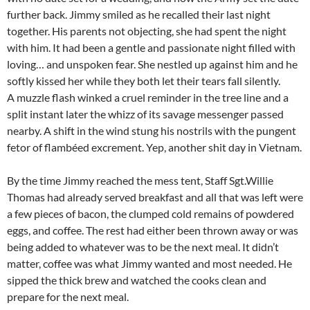
further back. Jimmy smiled as he recalled their last night
together. His parents not objecting, she had spent the night
with him. It had been a gentle and passionate night filled with
loving… and unspoken fear. She nestled up against him and he
softly kissed her while they both let their tears fall silently.
A muzzle flash winked a cruel reminder in the tree line and a
split instant later the whizz of its savage messenger passed
nearby. A shift in the wind stung his nostrils with the pungent
fetor of flambéed excrement. Yep, another shit day in Vietnam.
By the time Jimmy reached the mess tent, Staff Sgt.Willie
Thomas had already served breakfast and all that was left were
a few pieces of bacon, the clumped cold remains of powdered
eggs, and coffee. The rest had either been thrown away or was
being added to whatever was to be the next meal. It didn’t
matter, coffee was what Jimmy wanted and most needed. He
sipped the thick brew and watched the cooks clean and
prepare for the next meal.