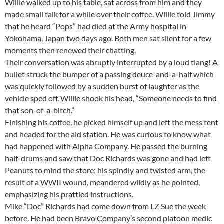
Willie walked up to his table, sat across from him and they
made small talk for a while over their coffee. Willie told Jimmy
that he heard “Pops” had died at the Army hospital in
Yokohama, Japan two days ago. Both men sat silent for a few
moments then renewed their chatting.
Their conversation was abruptly interrupted by a loud tlang! A
bullet struck the bumper of a passing deuce-and-a-half which
was quickly followed by a sudden burst of laughter as the
vehicle sped off. Willie shook his head, “Someone needs to find
that son-of-a-bitch.”
Finishing his coffee, he picked himself up and left the mess tent
and headed for the aid station. He was curious to know what
had happened with Alpha Company. He passed the burning
half-drums and saw that Doc Richards was gone and had left
Peanuts to mind the store; his spindly and twisted arm, the
result of a WWII wound, meandered wildly as he pointed,
emphasizing his prattled instructions.
Mike “Doc” Richards had come down from LZ Sue the week
before. He had been Bravo Company’s second platoon medic