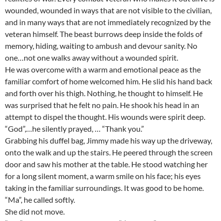
wounded, wounded in ways that are not visible to the civilian,
and in many ways that are not immediately recognized by the
veteran himself. The beast burrows deep inside the folds of
memory, hiding, waiting to ambush and devour sanity. No
one…not one walks away without a wounded spirit.
He was overcome with a warm and emotional peace as the
familiar comfort of home welcomed him. He slid his hand back
and forth over his thigh. Nothing, he thought to himself. He
was surprised that he felt no pain. He shook his head in an
attempt to dispel the thought. His wounds were spirit deep.
“God”,…he silently prayed, … “Thank you.”
Grabbing his duffel bag, Jimmy made his way up the driveway,
onto the walk and up the stairs. He peered through the screen
door and saw his mother at the table. He stood watching her
for a long silent moment, a warm smile on his face; his eyes
taking in the familiar surroundings. It was good to be home.
“Ma”, he called softly.
She did not move.