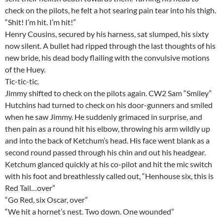
check on the pilots, he felt a hot searing pain tear into his thigh.
“Shit! I’m hit. I’m hit!”
Henry Cousins, secured by his harness, sat slumped, his sixty
now silent. A bullet had ripped through the last thoughts of his
new bride, his dead body flailing with the convulsive motions
of the Huey.
Tic-tic-tic.
Jimmy shifted to check on the pilots again. CW2 Sam “Smiley”
Hutchins had turned to check on his door-gunners and smiled
when he saw Jimmy. He suddenly grimaced in surprise, and
then pain as a round hit his elbow, throwing his arm wildly up
and into the back of Ketchum’s head. His face went blank as a
second round passed through his chin and out his headgear.
Ketchum glanced quickly at his co-pilot and hit the mic switch
with his foot and breathlessly called out, “Henhouse six, this is
Red Tail…over”
“Go Red, six Oscar, over”
“We hit a hornet’s nest. Two down. One wounded”