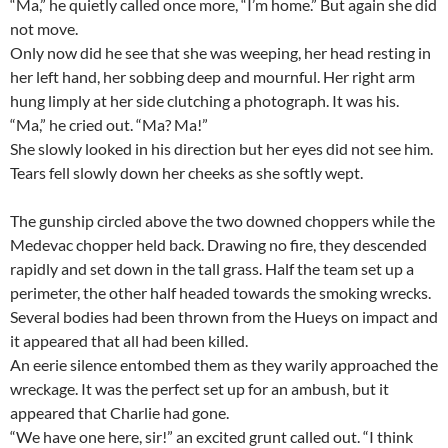
“Ma,” he quietly called once more, “I’m home.” But again she did
not move.
Only now did he see that she was weeping, her head resting in
her left hand, her sobbing deep and mournful. Her right arm
hung limply at her side clutching a photograph. It was his.
“Ma,” he cried out. “Ma? Ma!”
She slowly looked in his direction but her eyes did not see him.
Tears fell slowly down her cheeks as she softly wept.
The gunship circled above the two downed choppers while the
Medevac chopper held back. Drawing no fire, they descended
rapidly and set down in the tall grass. Half the team set up a
perimeter, the other half headed towards the smoking wrecks.
Several bodies had been thrown from the Hueys on impact and
it appeared that all had been killed.
An eerie silence entombed them as they warily approached the
wreckage. It was the perfect set up for an ambush, but it
appeared that Charlie had gone.
“We have one here, sir!” an excited grunt called out. “I think