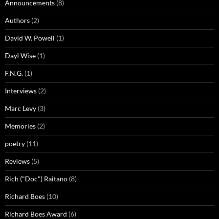
Announcements
(8)
Authors
(2)
David W. Powell
(1)
Dayl Wise
(1)
F.N.G.
(1)
Interviews
(2)
Marc Levy
(3)
Memories
(2)
poetry
(11)
Reviews
(5)
Rich ("Doc") Raitano
(8)
Richard Boes
(10)
Richard Boes Award
(6)