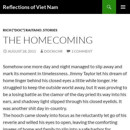
Search
Reflections of Viet Nam
SKIP
PRIMAR
TO
MENU
CONTENT
RICH ("DOC") RAITANO
,
STORIES
THE HOMECOMING
AUGUST 28, 2011
DOCRICHR
1 COMMENT
Somehow one more day and night managed to slip away and
mark its moment in timelessness. Jimmy Taylor let his dream of
home linger behind his closed eyes a little while longer. He
struggled to keep the outside world away, but it was proving to
be a losing battle as the clamor of the day pried its way into his
ears, and shadowy light slipped through his closed eyelids. It
was another shit day in-country.
The hooch came slowly into focus as he reluctantly let go of his
reverie and willed his eyes to open, leaving the comforting
images of home and family to slip into a safe harbor for