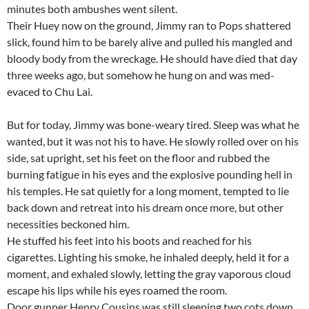
minutes both ambushes went silent.
Their Huey now on the ground, Jimmy ran to Pops shattered
slick, found him to be barely alive and pulled his mangled and
bloody body from the wreckage. He should have died that day
three weeks ago, but somehow he hung on and was med-
evaced to Chu Lai.
But for today, Jimmy was bone-weary tired. Sleep was what he
wanted, but it was not his to have. He slowly rolled over on his
side, sat upright, set his feet on the floor and rubbed the
burning fatigue in his eyes and the explosive pounding hell in
his temples. He sat quietly for a long moment, tempted to lie
back down and retreat into his dream once more, but other
necessities beckoned him.
He stuffed his feet into his boots and reached for his
cigarettes. Lighting his smoke, he inhaled deeply, held it for a
moment, and exhaled slowly, letting the gray vaporous cloud
escape his lips while his eyes roamed the room.
Door gunner Henry Cousins was still sleeping two cots down.