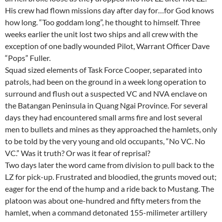
His crew had flown missions day after day for…for God knows
how long. “Too goddam long”, he thought to himself. Three
weeks earlier the unit lost two ships and all crew with the
exception of one badly wounded Pilot, Warrant Officer Dave
“Pops” Fuller.
Squad sized elements of Task Force Cooper, separated into
patrols, had been on the ground in a week long operation to
surround and flush out a suspected VC and NVA enclave on
the Batangan Peninsula in Quang Ngai Province. For several
days they had encountered small arms fire and lost several
men to bullets and mines as they approached the hamlets, only
to be told by the very young and old occupants, “No VC. No
VC.” Was it truth? Or was it fear of reprisal?
Two days later the word came from division to pull back to the
LZ for pick-up. Frustrated and bloodied, the grunts moved out;
eager for the end of the hump and a ride back to Mustang. The
platoon was about one-hundred and fifty meters from the
hamlet, when a command detonated 155-milimeter artillery