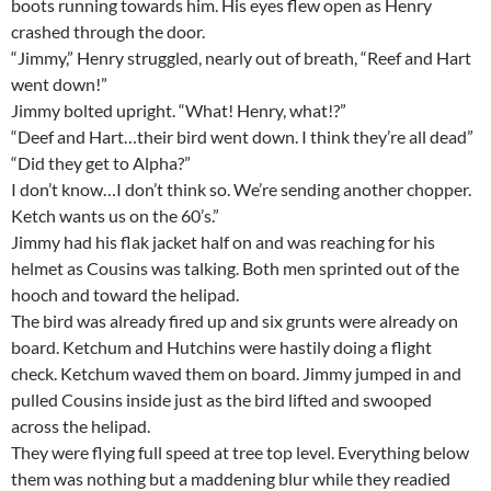
boots running towards him. His eyes flew open as Henry
crashed through the door.
“Jimmy,” Henry struggled, nearly out of breath, “Reef and Hart
went down!”
Jimmy bolted upright. “What! Henry, what!?”
“Deef and Hart…their bird went down. I think they’re all dead”
“Did they get to Alpha?”
I don’t know…I don’t think so. We’re sending another chopper.
Ketch wants us on the 60’s.”
Jimmy had his flak jacket half on and was reaching for his
helmet as Cousins was talking. Both men sprinted out of the
hooch and toward the helipad.
The bird was already fired up and six grunts were already on
board. Ketchum and Hutchins were hastily doing a flight
check. Ketchum waved them on board. Jimmy jumped in and
pulled Cousins inside just as the bird lifted and swooped
across the helipad.
They were flying full speed at tree top level. Everything below
them was nothing but a maddening blur while they readied