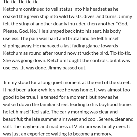
Tic-tic. Tic-tic-tic.
Ketchum continued to yell status into his headset as he
coaxed the green ship into wild twists, dives, and turns. Jimmy
felt the sting of another deadly intruder, then another. “God,
Please, God. No.” He slumped back into his seat, his body
useless. The pain was hard and brutal and he felt himself
slipping away. He managed a last fading glance towards
Ketchum as round after round now struck the bird. Tic-tic-tic.
She was going down. Ketchum fought the controls, but it was
useless…it was done. Jimmy passed out.
Jimmy stood for a long quiet moment at the end of the street.
It had been a long while since he was home. It was almost too
good to be true. He tensed for a moment, but now as he
walked down the familiar street leading to his boyhood home,
he let himself feel safe. The early morning was clear and
beautiful; the late summer air sweet and cool. Serene, clear and
still. The mayhem and madness of Vietnam was finally over. It
was just an experience waiting to become a memory.