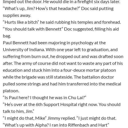
limped out the door. He would die in a firefight six days later.
“What’s up, Jim? How’s that headache?” Doc said putting
supplies away.
“Hurts like a bitch” he said rubbing his temples and forehead.
“You should talk with Bennett” Doc suggested, filling his aid
bag.
Paul Bennett had been majoring in psychology at the
University of Indiana. With one year left to graduation, and
suffering from burn out, he dropped out and was drafted soon
after. The army of course did not want to waste any part of his
education and stuck him into a four-deuce mortar platoon
while the brigade was still stateside. The battalion doctor
pulled some strings and had him transferred into the medical
platoon.
“Is Paul here? I thought he was in Chu Lai?”
“He’s over at the 6th Support Hospital right now. You should
talk to him, Jim.”
“I might do that, Mike” Jimmy replied. “I just might do that.
“What’s up with Alpha? I ran into Riffenbach and Hart”