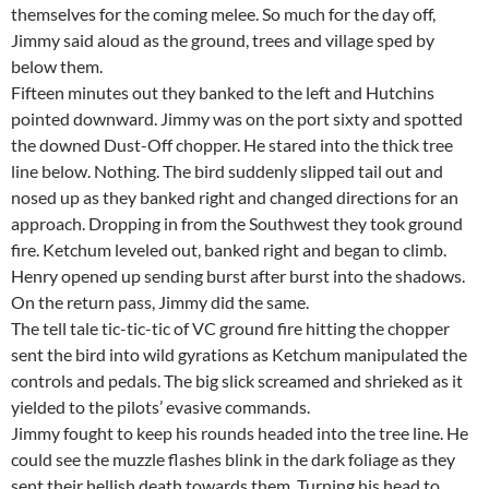
themselves for the coming melee. So much for the day off,
Jimmy said aloud as the ground, trees and village sped by
below them.
Fifteen minutes out they banked to the left and Hutchins
pointed downward. Jimmy was on the port sixty and spotted
the downed Dust-Off chopper. He stared into the thick tree
line below. Nothing. The bird suddenly slipped tail out and
nosed up as they banked right and changed directions for an
approach. Dropping in from the Southwest they took ground
fire. Ketchum leveled out, banked right and began to climb.
Henry opened up sending burst after burst into the shadows.
On the return pass, Jimmy did the same.
The tell tale tic-tic-tic of VC ground fire hitting the chopper
sent the bird into wild gyrations as Ketchum manipulated the
controls and pedals. The big slick screamed and shrieked as it
yielded to the pilots’ evasive commands.
Jimmy fought to keep his rounds headed into the tree line. He
could see the muzzle flashes blink in the dark foliage as they
sent their hellish death towards them. Turning his head to