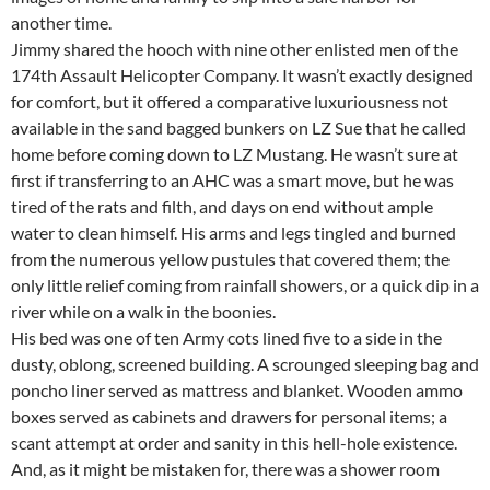
another time.
Jimmy shared the hooch with nine other enlisted men of the
174th Assault Helicopter Company. It wasn’t exactly designed
for comfort, but it offered a comparative luxuriousness not
available in the sand bagged bunkers on LZ Sue that he called
home before coming down to LZ Mustang. He wasn’t sure at
first if transferring to an AHC was a smart move, but he was
tired of the rats and filth, and days on end without ample
water to clean himself. His arms and legs tingled and burned
from the numerous yellow pustules that covered them; the
only little relief coming from rainfall showers, or a quick dip in a
river while on a walk in the boonies.
His bed was one of ten Army cots lined five to a side in the
dusty, oblong, screened building. A scrounged sleeping bag and
poncho liner served as mattress and blanket. Wooden ammo
boxes served as cabinets and drawers for personal items; a
scant attempt at order and sanity in this hell-hole existence.
And, as it might be mistaken for, there was a shower room