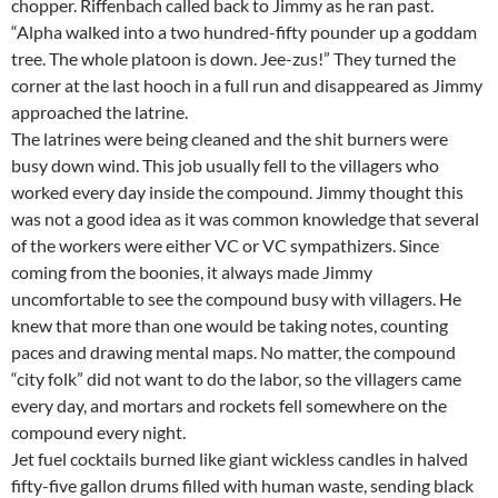
chopper. Riffenbach called back to Jimmy as he ran past.
“Alpha walked into a two hundred-fifty pounder up a goddam
tree. The whole platoon is down. Jee-zus!” They turned the
corner at the last hooch in a full run and disappeared as Jimmy
approached the latrine.
The latrines were being cleaned and the shit burners were
busy down wind. This job usually fell to the villagers who
worked every day inside the compound. Jimmy thought this
was not a good idea as it was common knowledge that several
of the workers were either VC or VC sympathizers. Since
coming from the boonies, it always made Jimmy
uncomfortable to see the compound busy with villagers. He
knew that more than one would be taking notes, counting
paces and drawing mental maps. No matter, the compound
“city folk” did not want to do the labor, so the villagers came
every day, and mortars and rockets fell somewhere on the
compound every night.
Jet fuel cocktails burned like giant wickless candles in halved
fifty-five gallon drums filled with human waste, sending black