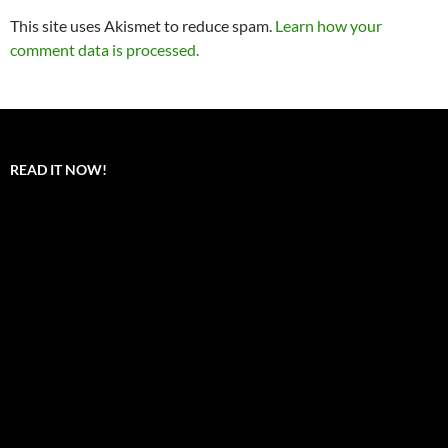
This site uses Akismet to reduce spam.
Learn how your
comment data is processed.
READ IT NOW!