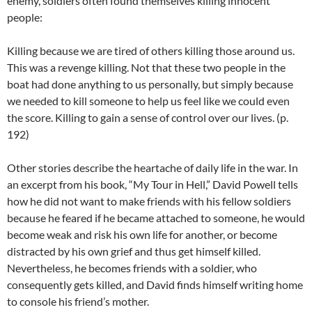
enemy, soldiers often found themselves killing innocent
people:
Killing because we are tired of others killing those around us.
This was a revenge killing. Not that these two people in the
boat had done anything to us personally, but simply because
we needed to kill someone to help us feel like we could even
the score. Killing to gain a sense of control over our lives. (p.
192)
Other stories describe the heartache of daily life in the war. In
an excerpt from his book, “My Tour in Hell,” David Powell tells
how he did not want to make friends with his fellow soldiers
because he feared if he became attached to someone, he would
become weak and risk his own life for another, or become
distracted by his own grief and thus get himself killed.
Nevertheless, he becomes friends with a soldier, who
consequently gets killed, and David finds himself writing home
to console his friend’s mother.