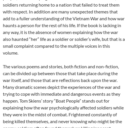
soldiers returning home to a nation that failed to treat them
with respect. In addition are many unexpected themes that
add to a fuller understanding of the Vietnam War and how war
haunts a person for the rest of his life. If the book is lacking in
any way, it is the absence of women explaining how the war
also haunted “her” life as a soldier or soldier’s wife, but that is a
small complaint compared to the multiple voices in this
volume.
The various poems and stories, both fiction and non-fiction,
can be divided up between those that take place during the
war itself, and those that are reflections back upon the war.
Many dramatic scenes depict the experiences of the war and
trying to cope with immediate and dangerous events as they
happen. Tom Skiens’ story “Boat People” stands out for
explaining how the war psychologically affected soldiers while
they were in the midst of combat. Frightened constantly of
being killed themselves, and never knowing who might be the