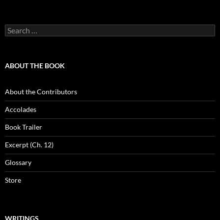
Search
for:
ABOUT THE BOOK
About the Contributors
Accolades
Book Trailer
Excerpt (Ch. 12)
Glossary
Store
WRITINGS