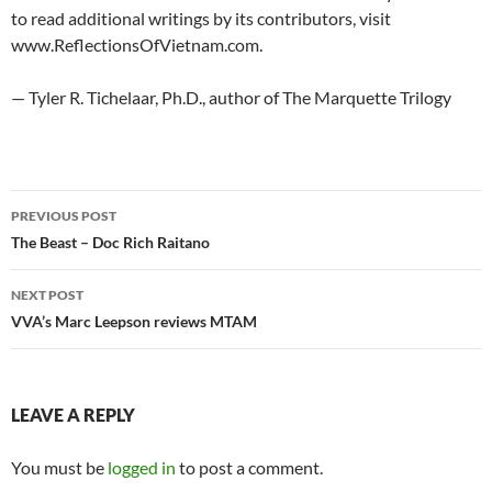
to read additional writings by its contributors, visit
www.ReflectionsOfVietnam.com.
— Tyler R. Tichelaar, Ph.D., author of The Marquette Trilogy
Post
PREVIOUS POST
navigation
The Beast – Doc Rich Raitano
NEXT POST
VVA’s Marc Leepson reviews MTAM
LEAVE A REPLY
You must be
logged in
to post a comment.