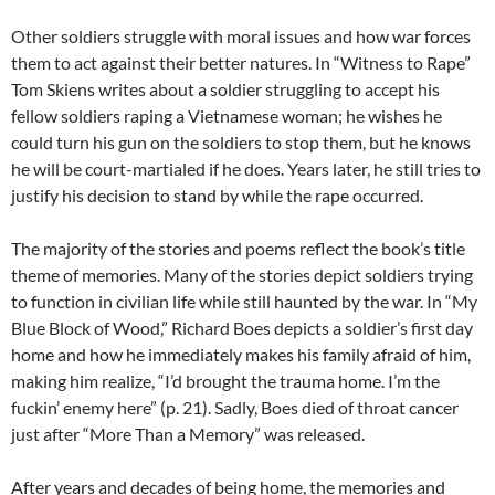
Other soldiers struggle with moral issues and how war forces
them to act against their better natures. In “Witness to Rape”
Tom Skiens writes about a soldier struggling to accept his
fellow soldiers raping a Vietnamese woman; he wishes he
could turn his gun on the soldiers to stop them, but he knows
he will be court-martialed if he does. Years later, he still tries to
justify his decision to stand by while the rape occurred.
The majority of the stories and poems reflect the book’s title
theme of memories. Many of the stories depict soldiers trying
to function in civilian life while still haunted by the war. In “My
Blue Block of Wood,” Richard Boes depicts a soldier’s first day
home and how he immediately makes his family afraid of him,
making him realize, “I’d brought the trauma home. I’m the
fuckin’ enemy here” (p. 21). Sadly, Boes died of throat cancer
just after “More Than a Memory” was released.
After years and decades of being home, the memories and