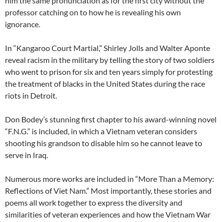
him the same pronunciation as for the first city without the
professor catching on to how he is revealing his own
ignorance.
In “Kangaroo Court Martial,” Shirley Jolls and Walter Aponte
reveal racism in the military by telling the story of two soldiers
who went to prison for six and ten years simply for protesting
the treatment of blacks in the United States during the race
riots in Detroit.
Don Bodey’s stunning first chapter to his award-winning novel
“F.N.G.” is included, in which a Vietnam veteran considers
shooting his grandson to disable him so he cannot leave to
serve in Iraq.
Numerous more works are included in “More Than a Memory:
Reflections of Viet Nam.” Most importantly, these stories and
poems all work together to express the diversity and
similarities of veteran experiences and how the Vietnam War