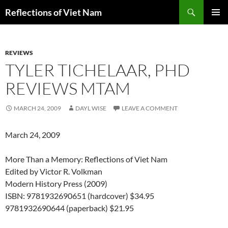
Search
Reflections of Viet Nam
SKIP
PRIMAR
TO
MENU
CONTENT
REVIEWS
TYLER TICHELAAR, PHD
REVIEWS MTAM
MARCH 24, 2009
DAYL WISE
LEAVE A COMMENT
March 24, 2009
More Than a Memory: Reflections of Viet Nam
Edited by Victor R. Volkman
Modern History Press (2009)
ISBN: 9781932690651 (hardcover) $34.95
9781932690644 (paperback) $21.95