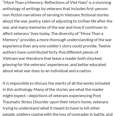
“More Than a Memory: Reflections of Viet Nam” is a stunning
anthology of writings by veterans that includes first-person
non-fiction narratives of serving in Vietnam, fictional stories
about the war, poetry, tales of adjusting to civilian life after the
war, and many memories of the war and how it continues to
affect veterans’ lives today. The diversity of “More Than a
Memory” provides a more thorough understanding of the war
experience than any one soldier’s story could provide. Twelve
authors have contributed forty-five different pieces of
Vietnam war literature that leave a reader both shocked,
grieving for the veterans’ experiences, and better educated
about what war does to an individual and a nation.
It is impossible to discuss the merits of all the works included
in this anthology. Many of the stories are what the reader
might expect—depictions of veterans experiencing Post
Traumatic Stress Disorder upon their return home, veterans
trying to understand what it meant to have to kill other
people, soldiers coping with the loss of comrades in battle, and