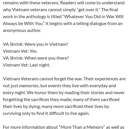
remains with these veterans. Readers will come to understand
why Vietnam veterans cannot simply “get over it.” The final
work in the anthology is titled “Whatever You Did in War Will
Always be With You.” It begins with a telling dialogue from an
anonymous author.
VA Shrink: Were you in Vietnam?
Vietnam Vet: Yes.
VA Shrink: When were you there?
Vietnam Vet: Last night.
Vietnam Veterans cannot forget the war. Their experiences are
not just memories, but events they live with everyday and
every night. We honor them by reading their stories and never
forgetting the sacrifices they made; many of them sacrificed
their lives by dying, many more sacrificed their lives by
surviving only to find it difficult to live again.
For more information about “More Than a Memory” as well as