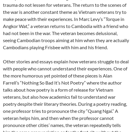
trauma do not lessen for veterans. The return to the scenes of
the war is another constant theme as Vietnam veterans try to
make peace with their experiences. In Marc Levy’s “Torque in
Angkor Wat,” a veteran returns to Cambodia with a friend who
had not been in the war. The veteran becomes delusional,
seeing Cambodian troops aiming at him when they are actually
Cambodians playing Frisbee with him and his friend.
Other stories and essays explain how veterans struggle to deal
with people who cannot understand their experiences. One of
the more humorous yet pointed of these pieces is Alan
Farrell’s “Nothing So Bad It’s Not Poetry” where the author
talks about how poetry is a form of release for Vietnam
veterans, but also how academics fail to understand war
poetry despite their literary theories. During a poetry reading,
one professor tries to pronounce the city “Quang Ngai.” A
veteran helps him, and then when the professor cannot
pronounce other cities’ names, the veteran repeatedly tells