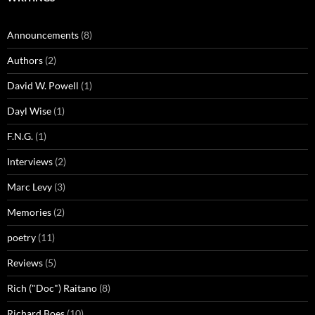
Announcements
(8)
Authors
(2)
David W. Powell
(1)
Dayl Wise
(1)
F.N.G.
(1)
Interviews
(2)
Marc Levy
(3)
Memories
(2)
poetry
(11)
Reviews
(5)
Rich ("Doc") Raitano
(8)
Richard Boes
(10)