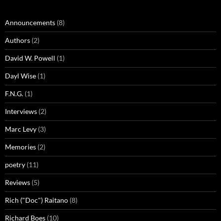
Announcements
(8)
Authors
(2)
David W. Powell
(1)
Dayl Wise
(1)
F.N.G.
(1)
Interviews
(2)
Marc Levy
(3)
Memories
(2)
poetry
(11)
Reviews
(5)
Rich ("Doc") Raitano
(8)
Richard Boes
(10)