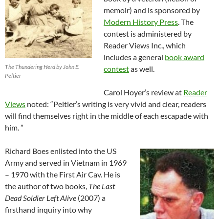
memoir) and is sponsored by
Modern History Press
. The
contest is administered by
Reader Views Inc., which
includes a general
book award
The Thundering Herd by John E.
contest
as well.
Peltier
Carol Hoyer’s review at
Reader
Views
noted: “Peltier’s writing is very vivid and clear, readers
will find themselves right in the middle of each escapade with
him. ”
Richard Boes enlisted into the US
Army and served in Vietnam in 1969
– 1970 with the First Air Cav. He is
the author of two books,
The Last
Dead Soldier Left Alive
(2007) a
firsthand inquiry into why