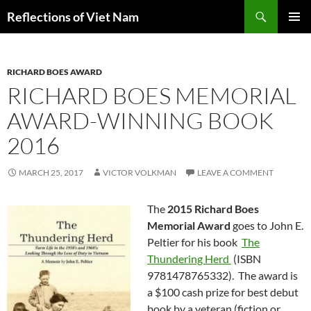
Search
Reflections of Viet Nam
SKIP
PRIMAR
TO
MENU
CONTENT
RICHARD BOES AWARD
RICHARD BOES MEMORIAL
AWARD-WINNING BOOK
2016
MARCH 25, 2017
VICTOR VOLKMAN
LEAVE A COMMENT
The
2015 Richard Boes
Memorial Award
goes to John E.
Peltier for his book
The
Thundering Herd
(ISBN
9781478765332). The award is
a $100 cash prize for best debut
book by a veteran (fiction or