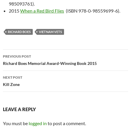
985093761).
2015
When a Red Bird Flies
(ISBN 978-0-98559699-6).
RICHARD BOES
VIETNAM VETS
Post
PREVIOUS POST
navigation
Richard Boes Memorial Award-Winning Book 2015
NEXT POST
Kill Zone
LEAVE A REPLY
You must be
logged in
to post a comment.