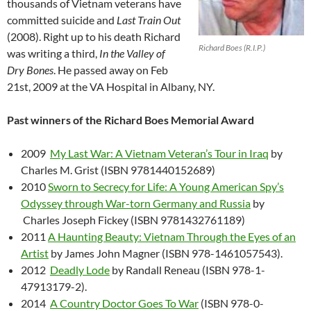
thousands of Vietnam veterans have
committed suicide and
Last Train Out
(2008). Right up to his death Richard
Richard Boes (R.I.P.)
was writing a third,
In the Valley of
Dry Bones
. He passed away on Feb
21st, 2009 at the VA Hospital in Albany, NY.
Past winners of the Richard Boes Memorial Award
2009
My Last War: A Vietnam Veteran’s Tour in Iraq
by
Charles M. Grist (ISBN 9781440152689)
2010
Sworn to Secrecy for Life: A Young American Spy’s
Odyssey through War-torn Germany and Russia
by
Charles Joseph Fickey (ISBN 9781432761189)
2011
A Haunting Beauty: Vietnam Through the Eyes of an
Artist
by James John Magner (ISBN 978-1461057543).
2012
Deadly Lode
by Randall Reneau (ISBN 978-1-
47913179-2).
2014
A Country Doctor Goes To War
(ISBN 978-0-