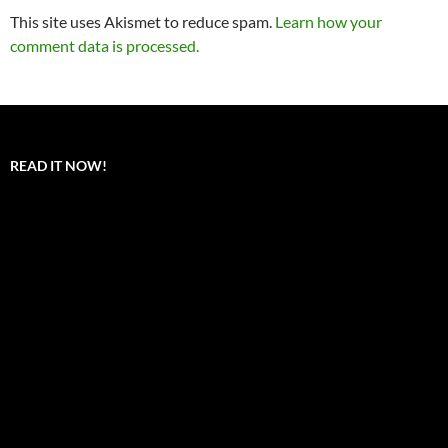
This site uses Akismet to reduce spam.
Learn how your
comment data is processed.
READ IT NOW!