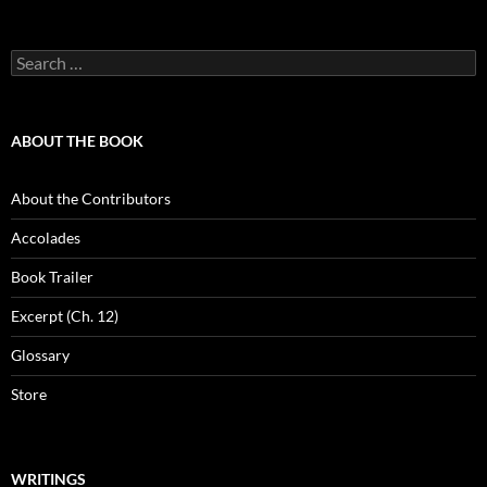
Search
for:
ABOUT THE BOOK
About the Contributors
Accolades
Book Trailer
Excerpt (Ch. 12)
Glossary
Store
WRITINGS