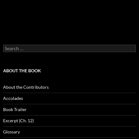
Search
for:
ABOUT THE BOOK
About the Contributors
Accolades
Book Trailer
Excerpt (Ch. 12)
Glossary