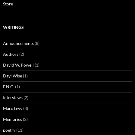
Store
WRITINGS
Announcements
(8)
Authors
(2)
David W. Powell
(1)
Dayl Wise
(1)
F.N.G.
(1)
Interviews
(2)
Marc Levy
(3)
Memories
(2)
poetry
(11)