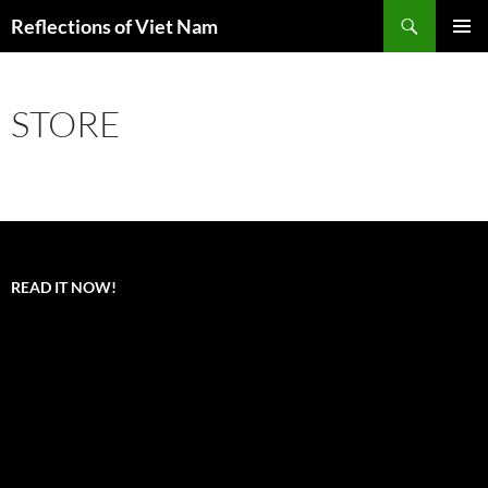
Search
Reflections of Viet Nam
SKIP
PRIMAR
TO
MENU
CONTENT
STORE
READ IT NOW!