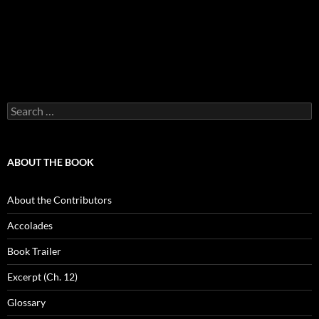
Search
for:
ABOUT THE BOOK
About the Contributors
Accolades
Book Trailer
Excerpt (Ch. 12)
Glossary