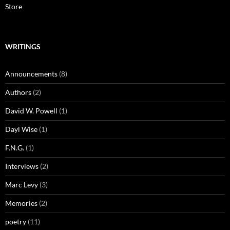
Store
WRITINGS
Announcements
(8)
Authors
(2)
David W. Powell
(1)
Dayl Wise
(1)
F.N.G.
(1)
Interviews
(2)
Marc Levy
(3)
Memories
(2)
poetry
(11)