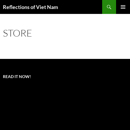
Search
Reflections of Viet Nam
SKIP
PRIMAR
TO
MENU
CONTENT
STORE
READ IT NOW!