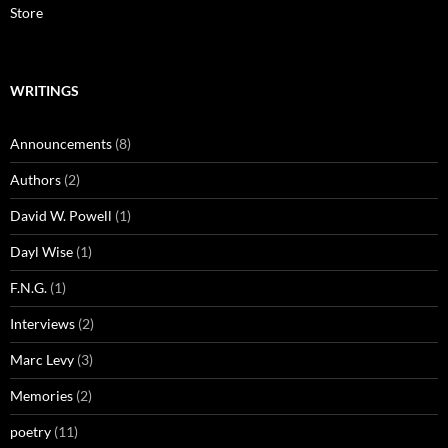
Store
WRITINGS
Announcements
(8)
Authors
(2)
David W. Powell
(1)
Dayl Wise
(1)
F.N.G.
(1)
Interviews
(2)
Marc Levy
(3)
Memories
(2)
poetry
(11)