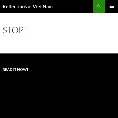
Search
Reflections of Viet Nam
SKIP
PRIMAR
TO
MENU
CONTENT
STORE
READ IT NOW!