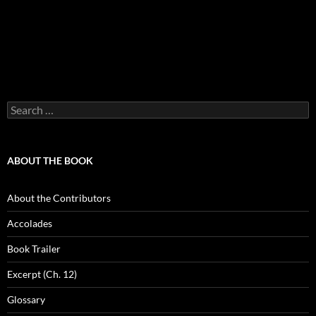
Search
for:
ABOUT THE BOOK
About the Contributors
Accolades
Book Trailer
Excerpt (Ch. 12)
Glossary