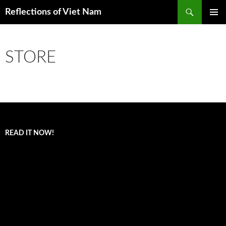
Search
Reflections of Viet Nam
SKIP
PRIMAR
TO
MENU
CONTENT
STORE
READ IT NOW!