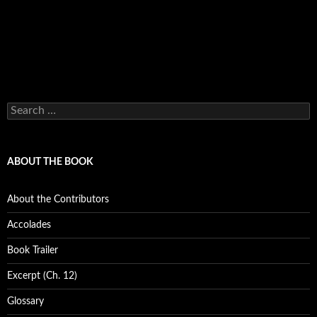
Search
for:
ABOUT THE BOOK
About the Contributors
Accolades
Book Trailer
Excerpt (Ch. 12)
Glossary