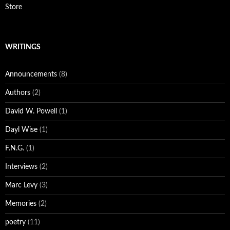
Store
WRITINGS
Announcements
(8)
Authors
(2)
David W. Powell
(1)
Dayl Wise
(1)
F.N.G.
(1)
Interviews
(2)
Marc Levy
(3)
Memories
(2)
poetry
(11)