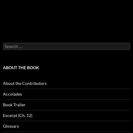
Search
for:
ABOUT THE BOOK
About the Contributors
Accolades
Book Trailer
Excerpt (Ch. 12)
Glossary