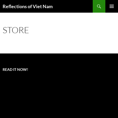
Search
Reflections of Viet Nam
SKIP
PRIMAR
TO
MENU
CONTENT
STORE
READ IT NOW!