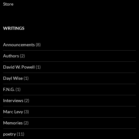
Store
WRITINGS
Announcements
(8)
Authors
(2)
David W. Powell
(1)
Dayl Wise
(1)
F.N.G.
(1)
Interviews
(2)
Marc Levy
(3)
Memories
(2)
poetry
(11)