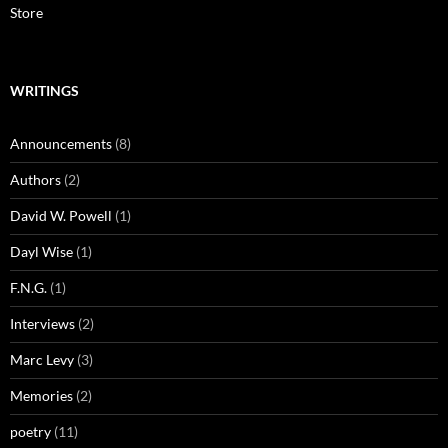
Store
WRITINGS
Announcements
(8)
Authors
(2)
David W. Powell
(1)
Dayl Wise
(1)
F.N.G.
(1)
Interviews
(2)
Marc Levy
(3)
Memories
(2)
poetry
(11)