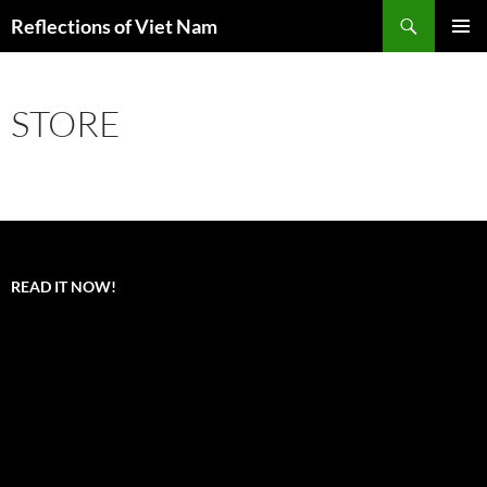
Search
Reflections of Viet Nam
SKIP
PRIMAR
TO
MENU
CONTENT
STORE
READ IT NOW!