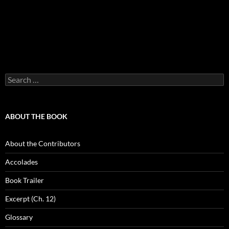
Search
for:
ABOUT THE BOOK
About the Contributors
Accolades
Book Trailer
Excerpt (Ch. 12)
Glossary