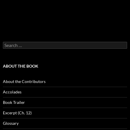
Search
for:
ABOUT THE BOOK
About the Contributors
Accolades
Book Trailer
Excerpt (Ch. 12)
Glossary