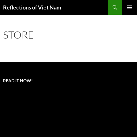
Search
Reflections of Viet Nam
SKIP
PRIMAR
TO
MENU
CONTENT
STORE
READ IT NOW!