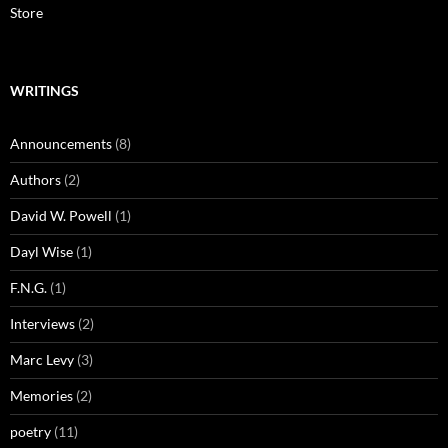
Store
WRITINGS
Announcements
(8)
Authors
(2)
David W. Powell
(1)
Dayl Wise
(1)
F.N.G.
(1)
Interviews
(2)
Marc Levy
(3)
Memories
(2)
poetry
(11)