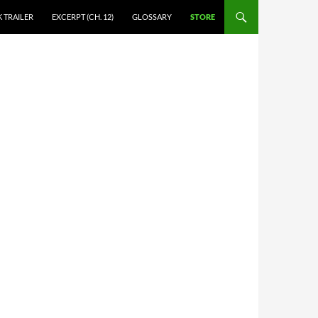
 TRAILER
EXCERPT (CH. 12)
GLOSSARY
STORE