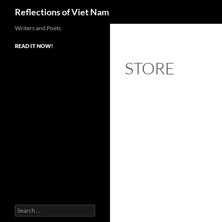
Search
Reflections of Viet Nam
Writers and Poets
READ IT NOW!
STORE
Search
for: