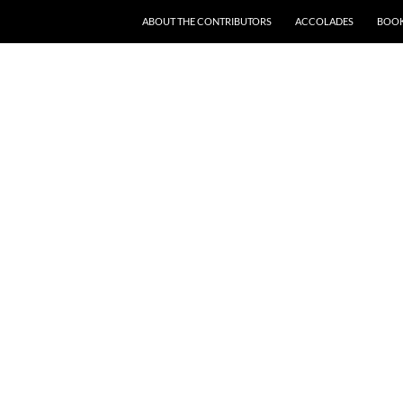
SKIP TO CONTENT
ABOUT THE CONTRIBUTORS
ACCOLADES
BOOK