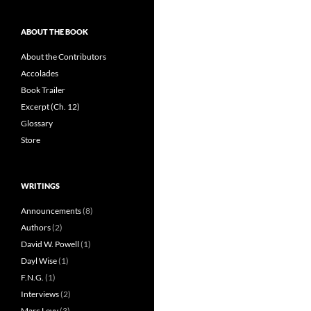
ABOUT THE BOOK
About the Contributors
Accolades
Book Trailer
Excerpt (Ch. 12)
Glossary
Store
WRITINGS
Announcements
(8)
Authors
(2)
David W. Powell
(1)
Dayl Wise
(1)
F.N.G.
(1)
Interviews
(2)
Marc Levy
(3)