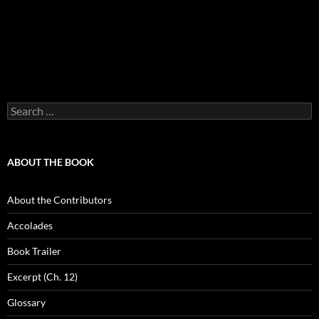
Search
for:
ABOUT THE BOOK
About the Contributors
Accolades
Book Trailer
Excerpt (Ch. 12)
Glossary