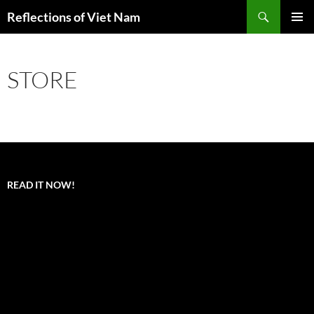
Search
Reflections of Viet Nam
SKIP
PRIMAR
TO
MENU
CONTENT
STORE
READ IT NOW!