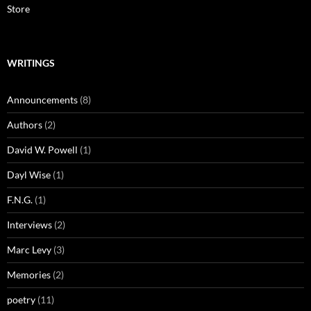
Store
WRITINGS
Announcements
(8)
Authors
(2)
David W. Powell
(1)
Dayl Wise
(1)
F.N.G.
(1)
Interviews
(2)
Marc Levy
(3)
Memories
(2)
poetry
(11)