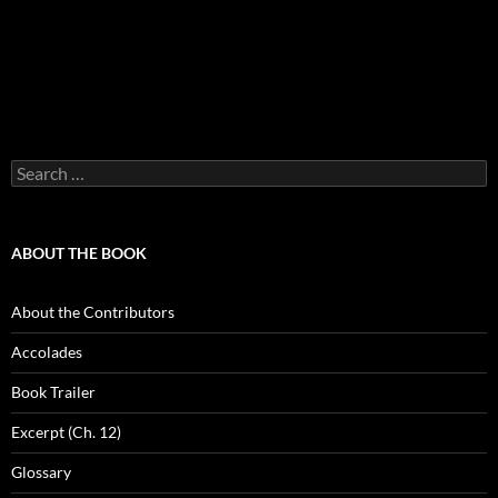
Search
for:
ABOUT THE BOOK
About the Contributors
Accolades
Book Trailer
Excerpt (Ch. 12)
Glossary