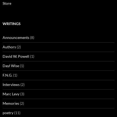
Store
WRITINGS
Announcements
(8)
Authors
(2)
David W. Powell
(1)
Dayl Wise
(1)
F.N.G.
(1)
Interviews
(2)
Marc Levy
(3)
Memories
(2)
poetry
(11)