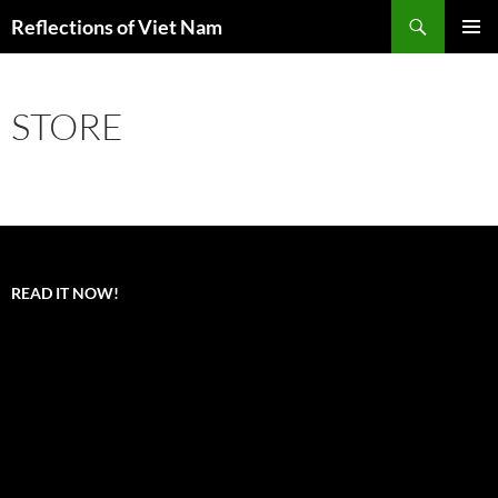
Search
Reflections of Viet Nam
SKIP
PRIMAR
TO
MENU
CONTENT
STORE
READ IT NOW!