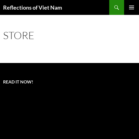
Search
Reflections of Viet Nam
SKIP
PRIMAR
TO
MENU
CONTENT
STORE
READ IT NOW!