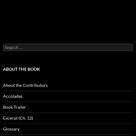
Search
for:
ABOUT THE BOOK
About the Contributors
Accolades
Book Trailer
Excerpt (Ch. 12)
Glossary