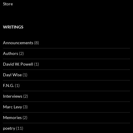
Store
WRITINGS
Announcements
(8)
Authors
(2)
David W. Powell
(1)
Dayl Wise
(1)
F.N.G.
(1)
Interviews
(2)
Marc Levy
(3)
Memories
(2)
poetry
(11)