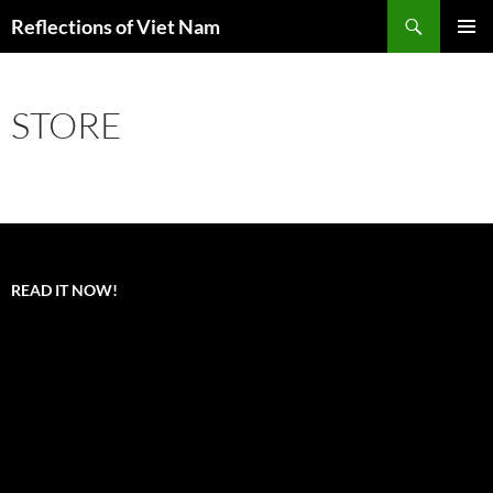
Search
Reflections of Viet Nam
SKIP
PRIMAR
TO
MENU
CONTENT
STORE
READ IT NOW!