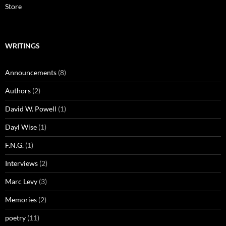
Store
WRITINGS
Announcements
(8)
Authors
(2)
David W. Powell
(1)
Dayl Wise
(1)
F.N.G.
(1)
Interviews
(2)
Marc Levy
(3)
Memories
(2)
poetry
(11)