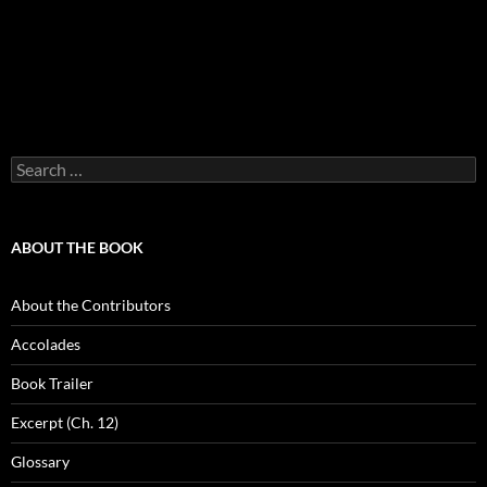
Search
for:
ABOUT THE BOOK
About the Contributors
Accolades
Book Trailer
Excerpt (Ch. 12)
Glossary