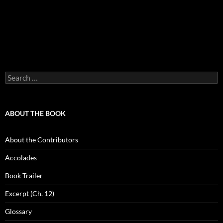
Search
for:
ABOUT THE BOOK
About the Contributors
Accolades
Book Trailer
Excerpt (Ch. 12)
Glossary