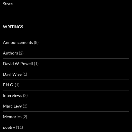
Store
WRITINGS
Announcements
(8)
Authors
(2)
David W. Powell
(1)
Dayl Wise
(1)
F.N.G.
(1)
Interviews
(2)
Marc Levy
(3)
Memories
(2)
poetry
(11)