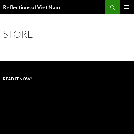
Search
Reflections of Viet Nam
SKIP
PRIMAR
TO
MENU
CONTENT
STORE
READ IT NOW!