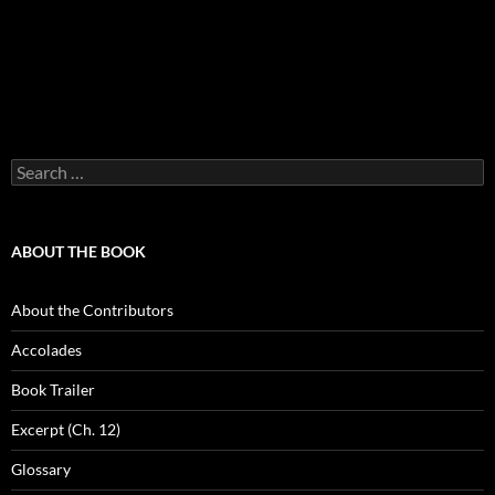
Search
for:
ABOUT THE BOOK
About the Contributors
Accolades
Book Trailer
Excerpt (Ch. 12)
Glossary