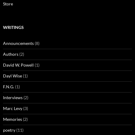
Store
WRITINGS
Announcements
(8)
Authors
(2)
David W. Powell
(1)
Dayl Wise
(1)
F.N.G.
(1)
Interviews
(2)
Marc Levy
(3)
Memories
(2)
poetry
(11)