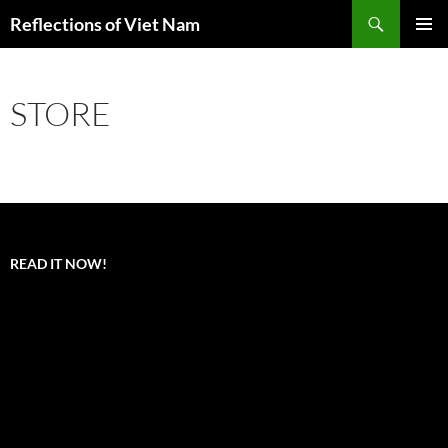
Search
Reflections of Viet Nam
SKIP
PRIMAR
TO
MENU
CONTENT
STORE
READ IT NOW!