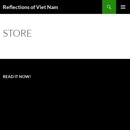
Search
Reflections of Viet Nam
SKIP
PRIMAR
TO
MENU
CONTENT
STORE
READ IT NOW!