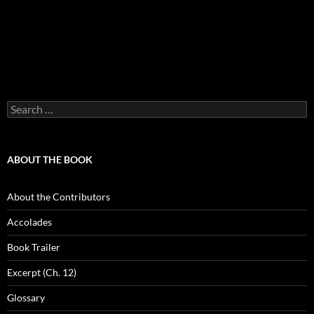
Search
for:
ABOUT THE BOOK
About the Contributors
Accolades
Book Trailer
Excerpt (Ch. 12)
Glossary