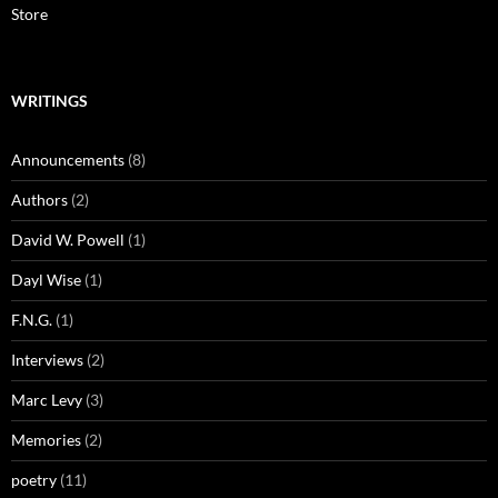
Store
WRITINGS
Announcements
(8)
Authors
(2)
David W. Powell
(1)
Dayl Wise
(1)
F.N.G.
(1)
Interviews
(2)
Marc Levy
(3)
Memories
(2)
poetry
(11)