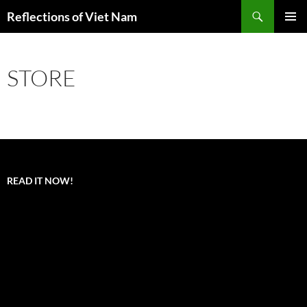
Search
Reflections of Viet Nam
SKIP
PRIMAR
TO
MENU
CONTENT
STORE
READ IT NOW!