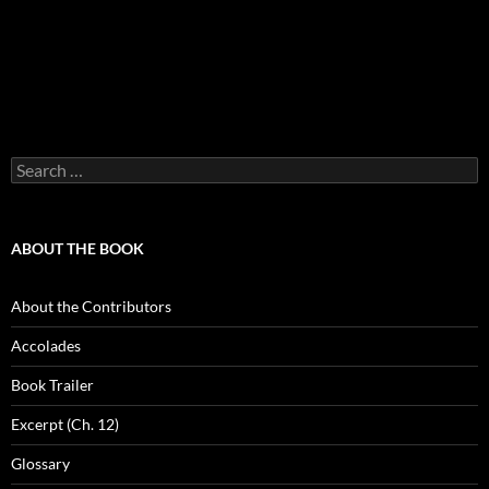
Search
for:
ABOUT THE BOOK
About the Contributors
Accolades
Book Trailer
Excerpt (Ch. 12)
Glossary