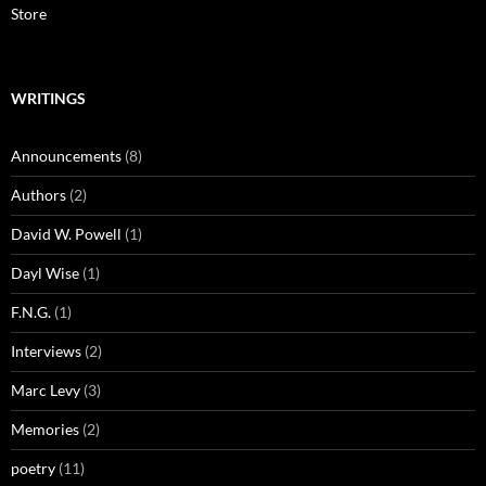
Store
WRITINGS
Announcements
(8)
Authors
(2)
David W. Powell
(1)
Dayl Wise
(1)
F.N.G.
(1)
Interviews
(2)
Marc Levy
(3)
Memories
(2)
poetry
(11)