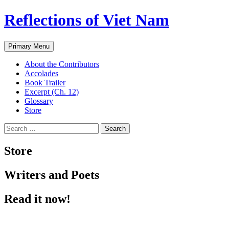
Reflections of Viet Nam
Search
Skip
Primary Menu
to
content
About the Contributors
Accolades
Book Trailer
Excerpt (Ch. 12)
Glossary
Store
Search
for:
Store
Writers and Poets
Read it now!