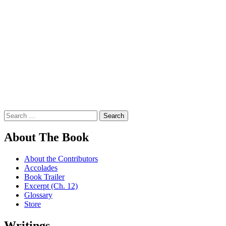
Search
for:
About The Book
About the Contributors
Accolades
Book Trailer
Excerpt (Ch. 12)
Glossary
Store
Writings