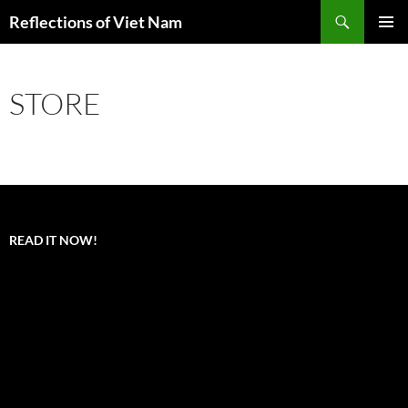
Search
Reflections of Viet Nam
SKIP
PRIMAR
TO
MENU
CONTENT
STORE
READ IT NOW!