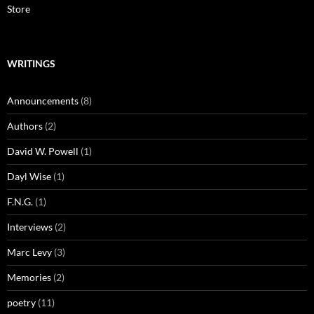
Store
WRITINGS
Announcements
(8)
Authors
(2)
David W. Powell
(1)
Dayl Wise
(1)
F.N.G.
(1)
Interviews
(2)
Marc Levy
(3)
Memories
(2)
poetry
(11)