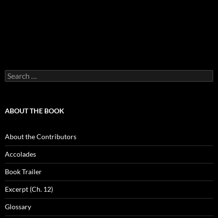
Search
for:
ABOUT THE BOOK
About the Contributors
Accolades
Book Trailer
Excerpt (Ch. 12)
Glossary