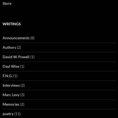
Store
WRITINGS
Announcements
(8)
Authors
(2)
David W. Powell
(1)
Dayl Wise
(1)
F.N.G.
(1)
Interviews
(2)
Marc Levy
(3)
Memories
(2)
poetry
(11)