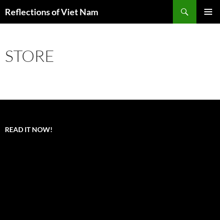
Search
Reflections of Viet Nam
SKIP
PRIMAR
TO
MENU
CONTENT
STORE
READ IT NOW!