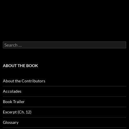
Search
for:
ABOUT THE BOOK
About the Contributors
Accolades
Book Trailer
Excerpt (Ch. 12)
Glossary