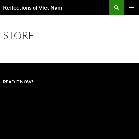
Search
Reflections of Viet Nam
SKIP
PRIMAR
TO
MENU
CONTENT
STORE
READ IT NOW!