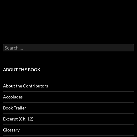
Search
for:
ABOUT THE BOOK
About the Contributors
Accolades
Book Trailer
Excerpt (Ch. 12)
Glossary