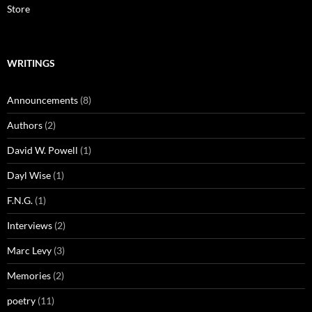
Store
WRITINGS
Announcements
(8)
Authors
(2)
David W. Powell
(1)
Dayl Wise
(1)
F.N.G.
(1)
Interviews
(2)
Marc Levy
(3)
Memories
(2)
poetry
(11)