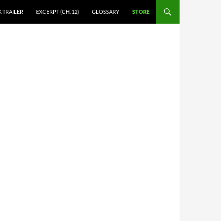
 TRAILER
EXCERPT (CH. 12)
GLOSSARY
STORE