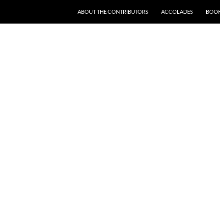
SKIP TO CONTENT
ABOUT THE CONTRIBUTORS
ACCOLADES
BOOK