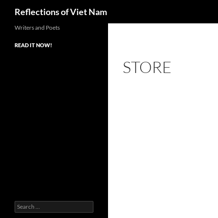
Search
Reflections of Viet Nam
Writers and Poets
READ IT NOW!
STORE
Search
for: