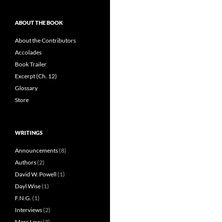
ABOUT THE BOOK
About the Contributors
Accolades
Book Trailer
Excerpt (Ch. 12)
Glossary
Store
WRITINGS
Announcements
(8)
Authors
(2)
David W. Powell
(1)
Dayl Wise
(1)
F.N.G.
(1)
Interviews
(2)
Marc Levy
(3)