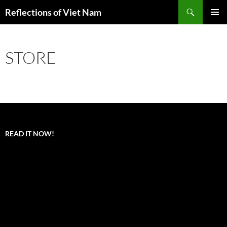
Search
Reflections of Viet Nam
SKIP
PRIMAR
TO
MENU
CONTENT
STORE
READ IT NOW!