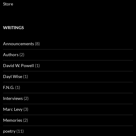
Store
WRITINGS
Announcements
(8)
Authors
(2)
David W. Powell
(1)
Dayl Wise
(1)
F.N.G.
(1)
Interviews
(2)
Marc Levy
(3)
Memories
(2)
poetry
(11)