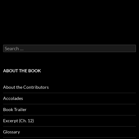
Search
for:
ABOUT THE BOOK
About the Contributors
Accolades
Book Trailer
Excerpt (Ch. 12)
Glossary