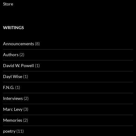
Store
WRITINGS
Announcements
(8)
Authors
(2)
David W. Powell
(1)
Dayl Wise
(1)
F.N.G.
(1)
Interviews
(2)
Marc Levy
(3)
Memories
(2)
poetry
(11)