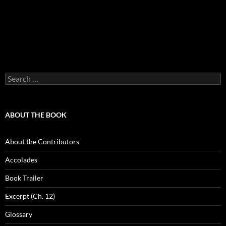
Search
for:
ABOUT THE BOOK
About the Contributors
Accolades
Book Trailer
Excerpt (Ch. 12)
Glossary