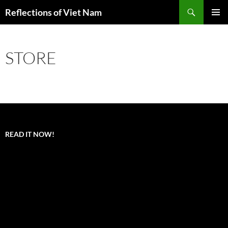
Search
Reflections of Viet Nam
SKIP
PRIMAR
TO
MENU
CONTENT
STORE
READ IT NOW!