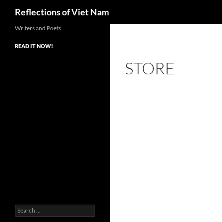
Search
Reflections of Viet Nam
Writers and Poets
READ IT NOW!
STORE
Search
for: