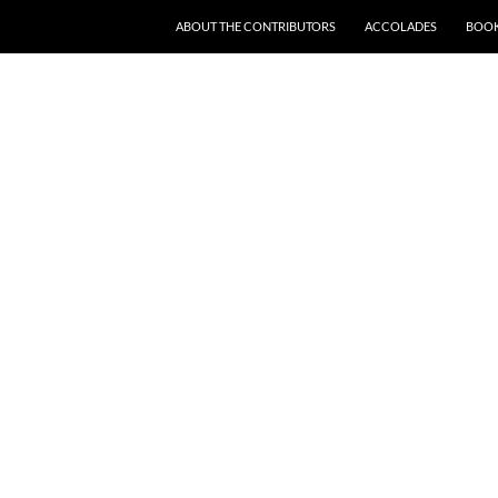
SKIP TO CONTENT
ABOUT THE CONTRIBUTORS
ACCOLADES
BOOK