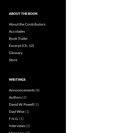
ABOUT THE BOOK
About the Contributors
Accolades
Book Trailer
Excerpt (Ch. 12)
Glossary
Store
WRITINGS
Announcements
(8)
Authors
(2)
David W. Powell
(1)
Dayl Wise
(1)
F.N.G.
(1)
Interviews
(2)
Marc Levy
(3)