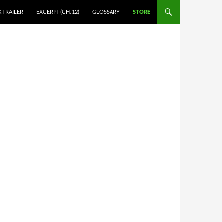
 TRAILER
EXCERPT (CH. 12)
GLOSSARY
STORE