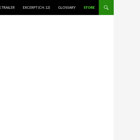
 TRAILER
EXCERPT (CH. 12)
GLOSSARY
STORE