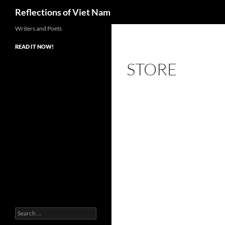
Search
Reflections of Viet Nam
Writers and Poets
READ IT NOW!
STORE
Search
for: