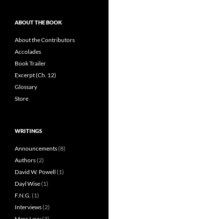
ABOUT THE BOOK
About the Contributors
Accolades
Book Trailer
Excerpt (Ch. 12)
Glossary
Store
WRITINGS
Announcements
(8)
Authors
(2)
David W. Powell
(1)
Dayl Wise
(1)
F.N.G.
(1)
Interviews
(2)
Marc Levy
(3)