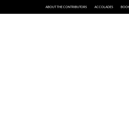
SKIP TO CONTENT
ABOUT THE CONTRIBUTORS
ACCOLADES
BOOK