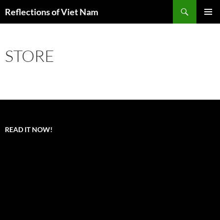
Search
Reflections of Viet Nam
SKIP
PRIMAR
TO
MENU
CONTENT
STORE
READ IT NOW!