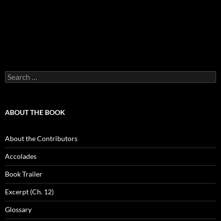
Search
for:
ABOUT THE BOOK
About the Contributors
Accolades
Book Trailer
Excerpt (Ch. 12)
Glossary