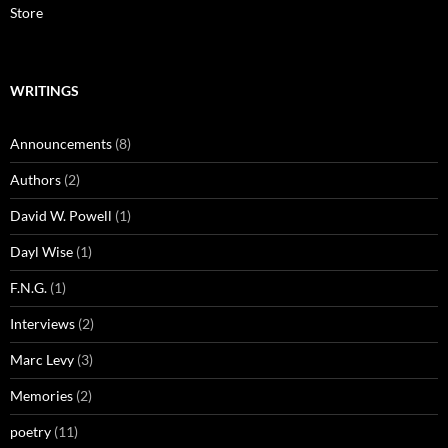
Store
WRITINGS
Announcements
(8)
Authors
(2)
David W. Powell
(1)
Dayl Wise
(1)
F.N.G.
(1)
Interviews
(2)
Marc Levy
(3)
Memories
(2)
poetry
(11)